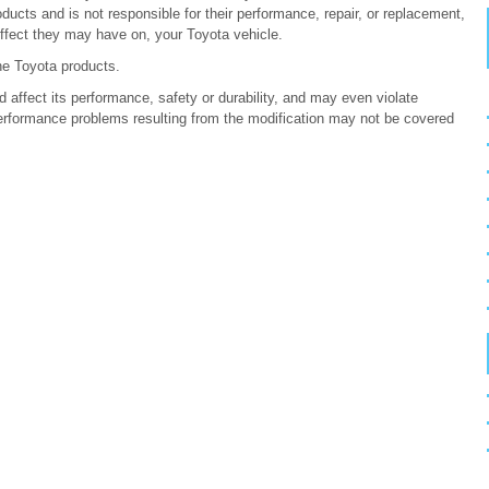
ucts and is not responsible for their performance, repair, or replacement,
ffect they may have on, your Toyota vehicle.
ne Toyota products.
 affect its performance, safety or durability, and may even violate
erformance problems resulting from the modification may not be covered