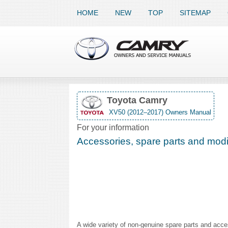
HOME
NEW
TOP
SITEMAP
Toyota Camry
XV50 (2012–2017) Owners Manual
For your information
Accessories, spare parts and modif
A wide variety of non-genuine spare parts and acces