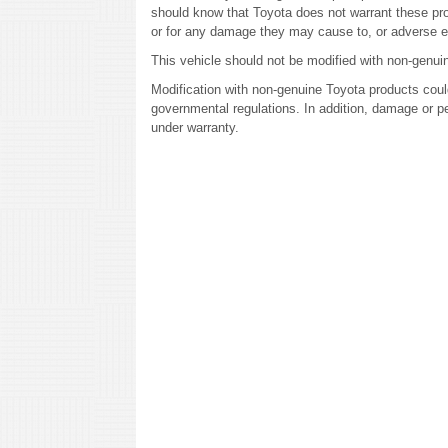
should know that Toyota does not warrant these prod
or for any damage they may cause to, or adverse e
This vehicle should not be modified with non-genui
Modification with non-genuine Toyota products could
governmental regulations. In addition, damage or p
under warranty.