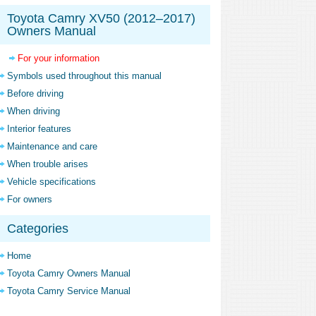
Toyota Camry XV50 (2012–2017)
Owners Manual
For your information
Symbols used throughout this manual
Before driving
When driving
Interior features
Maintenance and care
When trouble arises
Vehicle specifications
For owners
Categories
Home
Toyota Camry Owners Manual
Toyota Camry Service Manual