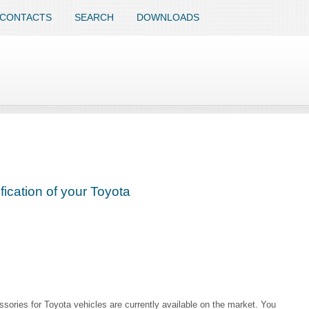
CONTACTS
SEARCH
DOWNLOADS
ication of your Toyota
sories for Toyota vehicles are currently available on the market. You