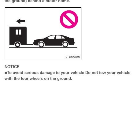
the ground) behind a motor home.
NOTICE
■To avoid serious damage to your vehicle Do not tow your vehicle
with the four wheels on the ground.