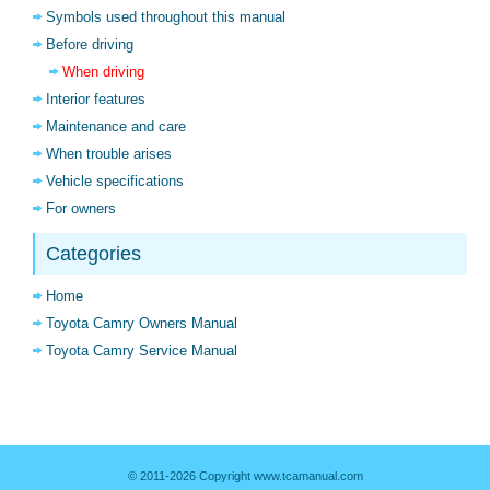
Symbols used throughout this manual
Before driving
When driving
Interior features
Maintenance and care
When trouble arises
Vehicle specifications
For owners
Categories
Home
Toyota Camry Owners Manual
Toyota Camry Service Manual
© 2011-2026 Copyright www.tcamanual.com