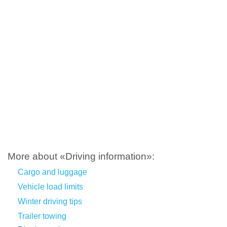
More about «Driving information»:
Cargo and luggage
Vehicle load limits
Winter driving tips
Trailer towing