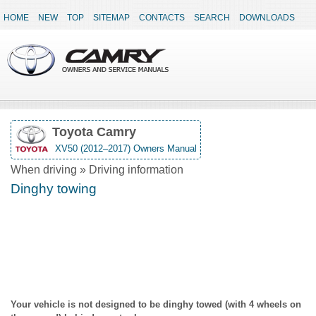
HOME
NEW
TOP
SITEMAP
CONTACTS
SEARCH
DOWNLOADS
Toyota Camry
XV50 (2012–2017) Owners Manual
When driving » Driving information
Dinghy towing
Your vehicle is not designed to be dinghy towed (with 4 wheels on