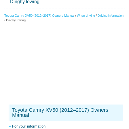
Dinghy towing
Toyota Camry XV50 (2012–2017) Owners Manual
/
When driving
/
Driving information
/ Dinghy towing
Toyota Camry XV50 (2012–2017) Owners
Manual
For your information