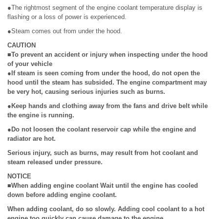
●The rightmost segment of the engine coolant temperature display is
flashing or a loss of power is experienced.
●Steam comes out from under the hood.
CAUTION
■To prevent an accident or injury when inspecting under the hood
of your vehicle
●If steam is seen coming from under the hood, do not open the
hood until the steam has subsided. The engine compartment may
be very hot, causing serious injuries such as burns.
●Keep hands and clothing away from the fans and drive belt while
the engine is running.
●Do not loosen the coolant reservoir cap while the engine and
radiator are hot.
Serious injury, such as burns, may result from hot coolant and
steam released under pressure.
NOTICE
■When adding engine coolant Wait until the engine has cooled
down before adding engine coolant.
When adding coolant, do so slowly. Adding cool coolant to a hot
engine too quickly can cause damage to the engine.