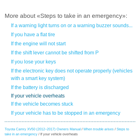
More about «Steps to take in an emergency»:
If a warning light turns on or a warning buzzer sounds...
If you have a flat tire
If the engine will not start
If the shift lever cannot be shifted from P
If you lose your keys
If the electronic key does not operate properly (vehicles
with a smart key system)
If the battery is discharged
If your vehicle overheats
If the vehicle becomes stuck
If your vehicle has to be stopped in an emergency
Toyota Camry XV50 (2012–2017) Owners Manual
/
When trouble arises
/
Steps to
take in an emergency
/ If your vehicle overheats