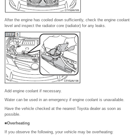
After the engine has cooled down sufficiently, check the engine coolant
level and inspect the radiator core (radiator) for any leaks.
Add engine coolant if necessary.
Water can be used in an emergency if engine coolant is unavailable.
Have the vehicle checked at the nearest Toyota dealer as soon as
possible.
■Overheating
If you observe the following, your vehicle may be overheating: