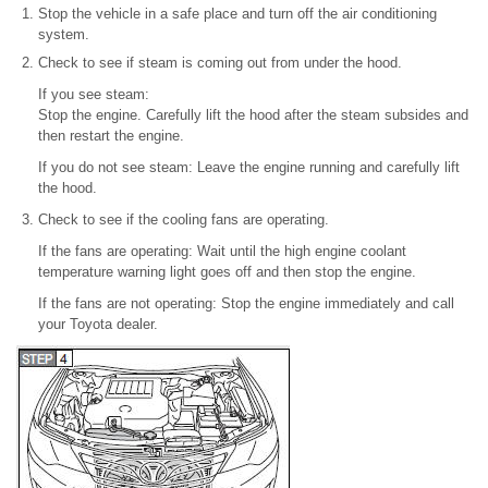
Stop the vehicle in a safe place and turn off the air conditioning
system.
Check to see if steam is coming out from under the hood.
If you see steam:
Stop the engine. Carefully lift the hood after the steam subsides and
then restart the engine.
If you do not see steam: Leave the engine running and carefully lift
the hood.
Check to see if the cooling fans are operating.
If the fans are operating: Wait until the high engine coolant
temperature warning light goes off and then stop the engine.
If the fans are not operating: Stop the engine immediately and call
your Toyota dealer.