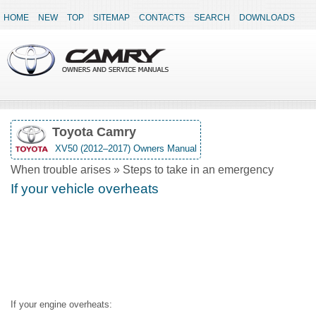
HOME
NEW
TOP
SITEMAP
CONTACTS
SEARCH
DOWNLOADS
Toyota Camry
XV50 (2012–2017) Owners Manual
When trouble arises » Steps to take in an emergency
If your vehicle overheats
If your engine overheats: