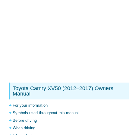
Toyota Camry XV50 (2012–2017) Owners
Manual
For your information
Symbols used throughout this manual
Before driving
When driving