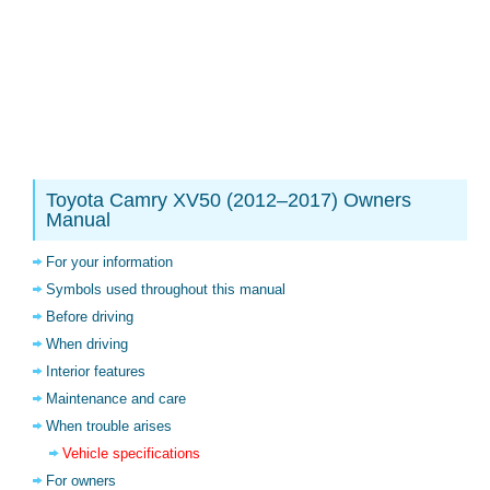
Toyota Camry XV50 (2012–2017) Owners
Manual
For your information
Symbols used throughout this manual
Before driving
When driving
Interior features
Maintenance and care
When trouble arises
Vehicle specifications
For owners