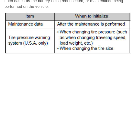
such cases as the battery being reconnected, or maintenance being
performed on the vehicle: