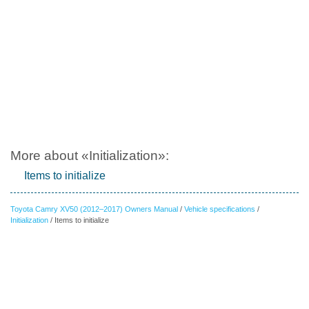
More about «Initialization»:
Items to initialize
Toyota Camry XV50 (2012–2017) Owners Manual
/
Vehicle specifications
/
Initialization
/ Items to initialize