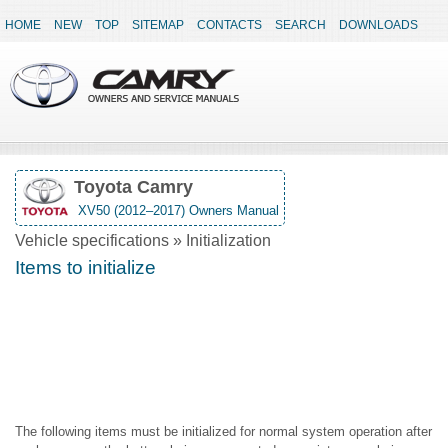
HOME
NEW
TOP
SITEMAP
CONTACTS
SEARCH
DOWNLOADS
Toyota Camry
XV50 (2012–2017) Owners Manual
Vehicle specifications » Initialization
Items to initialize
The following items must be initialized for normal system operation after