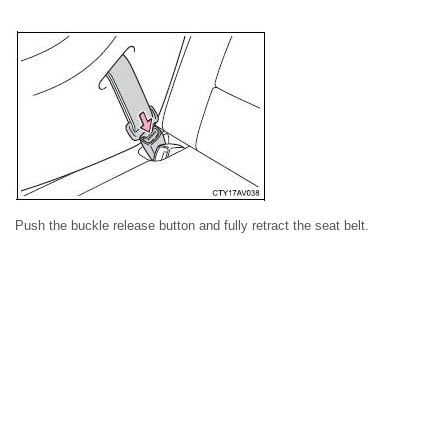
Push the buckle release button and fully retract the seat belt.