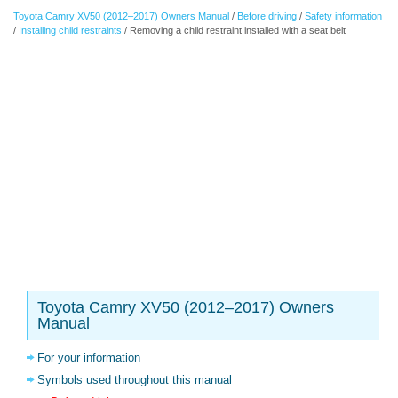
Toyota Camry XV50 (2012–2017) Owners Manual
/
Before driving
/
Safety information
/
Installing child restraints
/ Removing a child restraint installed with a seat belt
Toyota Camry XV50 (2012–2017) Owners
Manual
For your information
Symbols used throughout this manual