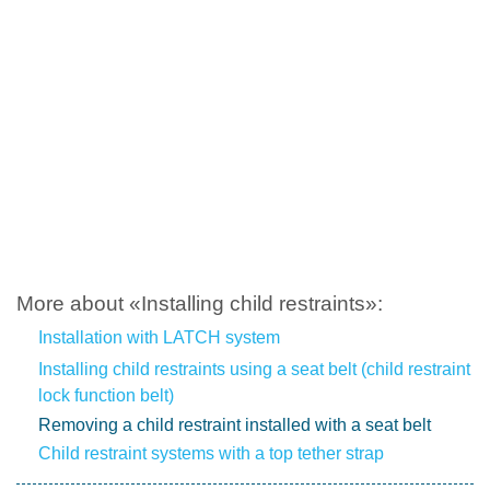
More about «Installing child restraints»:
Installation with LATCH system
Installing child restraints using a seat belt (child restraint
lock function belt)
Removing a child restraint installed with a seat belt
Child restraint systems with a top tether strap