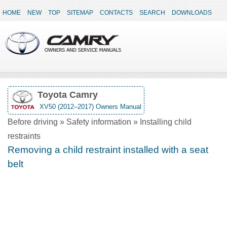
HOME
NEW
TOP
SITEMAP
CONTACTS
SEARCH
DOWNLOADS
Toyota Camry
XV50 (2012–2017) Owners Manual
Before driving » Safety information » Installing child
restraints
Removing a child restraint installed with a seat
belt