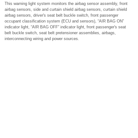
This warning light system monitors the airbag sensor assembly, front
airbag sensors, side and curtain shield airbag sensors, curtain shield
airbag sensors, driver's seat belt buckle switch, front passenger
occupant classification system (ECU and sensors), “AIR BAG ON”
indicator light, “AIR BAG OFF” indicator light, front passenger's seat
belt buckle switch, seat belt pretensioner assemblies, airbags,
interconnecting wiring and power sources.