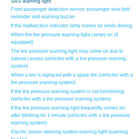
SRS warning light
Front passenger detection sensor, passenger seat belt
reminder and warning buzzer
If the malfunction indicator lamp comes on while driving
When the tire pressure warning light comes on (if
equipped)
The tire pressure warning light may come on due to
natural causes (vehicles with a tire pressure warning
system)
When a tire is replaced with a spare tire (vehicles with a
tire pressure warning system)
If the tire pressure warning system is not functioning
(vehicles with a tire pressure warning system)
If the tire pressure warning light frequently comes on
after blinking for 1 minute (vehicles with a tire pressure
warning system)
Electric power steering system warning light (warning