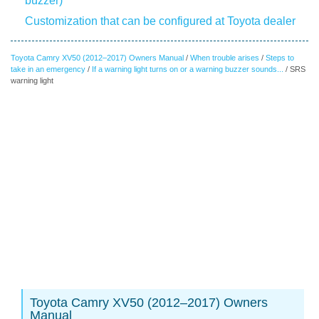
buzzer)
Customization that can be configured at Toyota dealer
Toyota Camry XV50 (2012–2017) Owners Manual
/
When trouble arises
/
Steps to
take in an emergency
/
If a warning light turns on or a warning buzzer sounds...
/ SRS
warning light
Toyota Camry XV50 (2012–2017) Owners
Manual