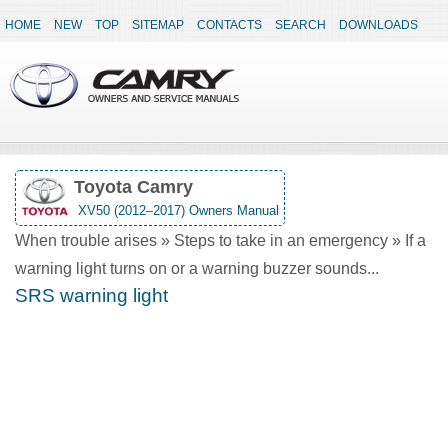
HOME
NEW
TOP
SITEMAP
CONTACTS
SEARCH
DOWNLOADS
Toyota Camry
XV50 (2012–2017) Owners Manual
When trouble arises » Steps to take in an emergency » If a
warning light turns on or a warning buzzer sounds...
SRS warning light