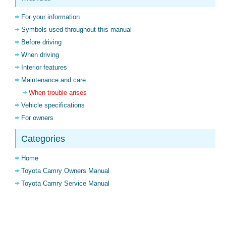
For your information
Symbols used throughout this manual
Before driving
When driving
Interior features
Maintenance and care
When trouble arises
Vehicle specifications
For owners
Categories
Home
Toyota Camry Owners Manual
Toyota Camry Service Manual