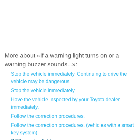
More about «If a warning light turns on or a
warning buzzer sounds...»:
Stop the vehicle immediately. Continuing to drive the
vehicle may be dangerous.
Stop the vehicle immediately.
Have the vehicle inspected by your Toyota dealer
immediately.
Follow the correction procedures.
Follow the correction procedures. (vehicles with a smart
key system)