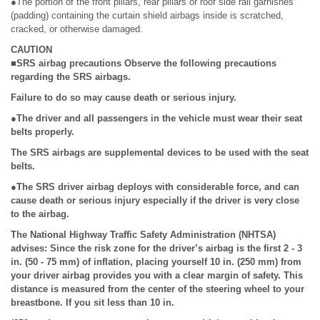
●The portion of the front pillars, rear pillars or roof side rail garnishes
(padding) containing the curtain shield airbags inside is scratched,
cracked, or otherwise damaged.
CAUTION
■SRS airbag precautions Observe the following precautions
regarding the SRS airbags.
Failure to do so may cause death or serious injury.
●The driver and all passengers in the vehicle must wear their seat
belts properly.
The SRS airbags are supplemental devices to be used with the seat
belts.
●The SRS driver airbag deploys with considerable force, and can
cause death or serious injury especially if the driver is very close
to the airbag.
The National Highway Traffic Safety Administration (NHTSA)
advises: Since the risk zone for the driver’s airbag is the first 2 - 3
in. (50 - 75 mm) of inflation, placing yourself 10 in. (250 mm) from
your driver airbag provides you with a clear margin of safety. This
distance is measured from the center of the steering wheel to your
breastbone. If you sit less than 10 in.