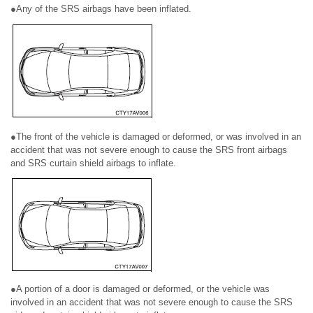
●Any of the SRS airbags have been inflated.
●The front of the vehicle is damaged or deformed, or was involved in an
accident that was not severe enough to cause the SRS front airbags
and SRS curtain shield airbags to inflate.
●A portion of a door is damaged or deformed, or the vehicle was
involved in an accident that was not severe enough to cause the SRS