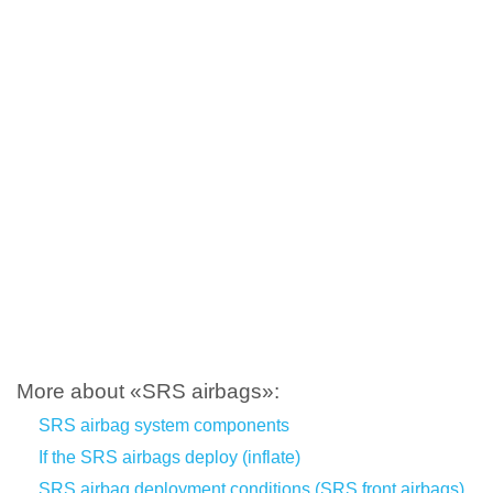
More about «SRS airbags»:
SRS airbag system components
If the SRS airbags deploy (inflate)
SRS airbag deployment conditions (SRS front airbags)