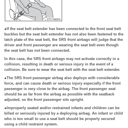
●If the seat belt extender has been connected to the front seat belt
buckles but the seat belt extender has not also been fastened to the
latch plate of the seat belt, the SRS front airbags will judge that the
driver and front passenger are wearing the seat belt even though
the seat belt has not been connected.
In this case, the SRS front airbags may not activate correctly in a
collision, resulting in death or serious injury in the event of a
collision. Be sure to wear the seat belt with the seat belt extender.
●The SRS front passenger airbag also deploys with considerable
force, and can cause death or serious injury especially if the front
passenger is very close to the airbag. The front passenger seat
should be as far from the airbag as possible with the seatback
adjusted, so the front passenger sits upright.
●Improperly seated and/or restrained infants and children can be
killed or seriously injured by a deploying airbag. An infant or child
who is too small to use a seat belt should be properly secured
using a child restraint system.