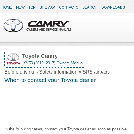
HOME
NEW
TOP
SITEMAP
CONTACTS
SEARCH
DOWNLOADS
Toyota Camry
XV50 (2012–2017) Owners Manual
Before driving » Safety information » SRS airbags
When to contact your Toyota dealer
In the following cases, contact your Toyota dealer as soon as possible.