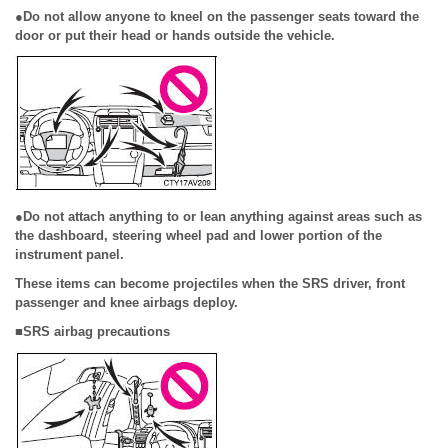
●Do not allow anyone to kneel on the passenger seats toward the
door or put their head or hands outside the vehicle.
●Do not attach anything to or lean anything against areas such as
the dashboard, steering wheel pad and lower portion of the
instrument panel.
These items can become projectiles when the SRS driver, front
passenger and knee airbags deploy.
■SRS airbag precautions