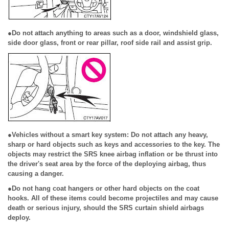
●Do not attach anything to areas such as a door, windshield glass,
side door glass, front or rear pillar, roof side rail and assist grip.
●Vehicles without a smart key system: Do not attach any heavy,
sharp or hard objects such as keys and accessories to the key. The
objects may restrict the SRS knee airbag inflation or be thrust into
the driver's seat area by the force of the deploying airbag, thus
causing a danger.
●Do not hang coat hangers or other hard objects on the coat
hooks. All of these items could become projectiles and may cause
death or serious injury, should the SRS curtain shield airbags
deploy.