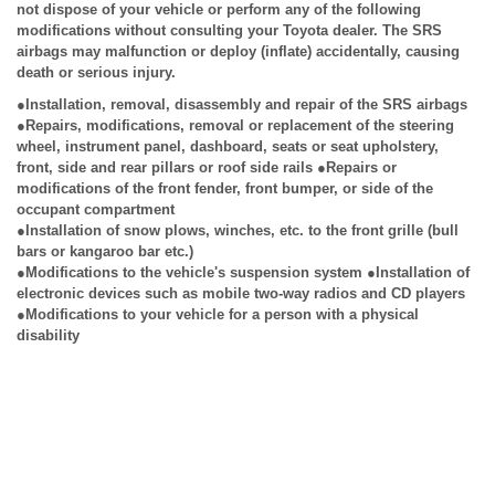
not dispose of your vehicle or perform any of the following
modifications without consulting your Toyota dealer. The SRS
airbags may malfunction or deploy (inflate) accidentally, causing
death or serious injury.
●Installation, removal, disassembly and repair of the SRS airbags
●Repairs, modifications, removal or replacement of the steering
wheel, instrument panel, dashboard, seats or seat upholstery,
front, side and rear pillars or roof side rails ●Repairs or
modifications of the front fender, front bumper, or side of the
occupant compartment
●Installation of snow plows, winches, etc. to the front grille (bull
bars or kangaroo bar etc.)
●Modifications to the vehicle's suspension system ●Installation of
electronic devices such as mobile two-way radios and CD players
●Modifications to your vehicle for a person with a physical
disability