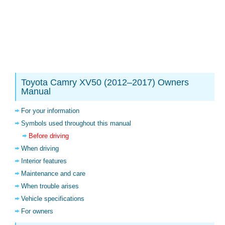
Toyota Camry XV50 (2012–2017) Owners
Manual
For your information
Symbols used throughout this manual
Before driving
When driving
Interior features
Maintenance and care
When trouble arises
Vehicle specifications
For owners