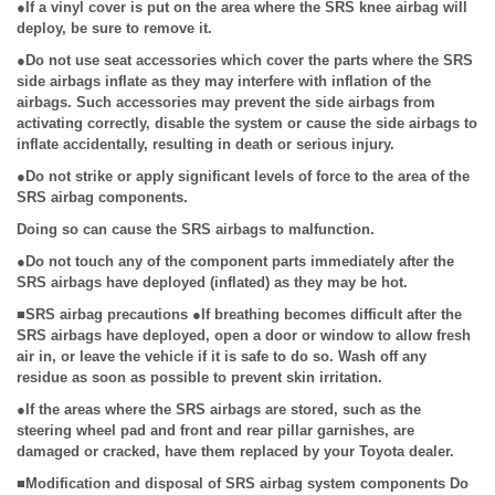
●If a vinyl cover is put on the area where the SRS knee airbag will
deploy, be sure to remove it.
●Do not use seat accessories which cover the parts where the SRS
side airbags inflate as they may interfere with inflation of the
airbags. Such accessories may prevent the side airbags from
activating correctly, disable the system or cause the side airbags to
inflate accidentally, resulting in death or serious injury.
●Do not strike or apply significant levels of force to the area of the
SRS airbag components.
Doing so can cause the SRS airbags to malfunction.
●Do not touch any of the component parts immediately after the
SRS airbags have deployed (inflated) as they may be hot.
■SRS airbag precautions ●If breathing becomes difficult after the
SRS airbags have deployed, open a door or window to allow fresh
air in, or leave the vehicle if it is safe to do so. Wash off any
residue as soon as possible to prevent skin irritation.
●If the areas where the SRS airbags are stored, such as the
steering wheel pad and front and rear pillar garnishes, are
damaged or cracked, have them replaced by your Toyota dealer.
■Modification and disposal of SRS airbag system components Do