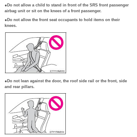
●Do not allow a child to stand in front of the SRS front passenger
airbag unit or sit on the knees of a front passenger.
●Do not allow the front seat occupants to hold items on their
knees.
●Do not lean against the door, the roof side rail or the front, side
and rear pillars.