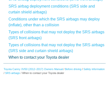
SRS airbag deployment conditions (SRS side and
curtain shield airbags)
Conditions under which the SRS airbags may deploy
(inflate), other than a collision
Types of collisions that may not deploy the SRS airbags
(SRS front airbags)
Types of collisions that may not deploy the SRS airbags
(SRS side and curtain shield airbags)
When to contact your Toyota dealer
Toyota Camry XV50 (2012–2017) Owners Manual
/
Before driving
/
Safety information
/
SRS airbags
/ When to contact your Toyota dealer