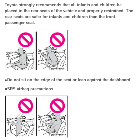
Toyota strongly recommends that all infants and children be
placed in the rear seats of the vehicle and properly restrained. The
rear seats are safer for infants and children than the front
passenger seat.
●Do not sit on the edge of the seat or lean against the dashboard.
■SRS airbag precautions