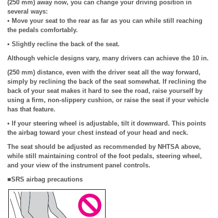
(250 mm) away now, you can change your driving position in
several ways:
• Move your seat to the rear as far as you can while still reaching
the pedals comfortably.
• Slightly recline the back of the seat.
Although vehicle designs vary, many drivers can achieve the 10 in.
(250 mm) distance, even with the driver seat all the way forward,
simply by reclining the back of the seat somewhat. If reclining the
back of your seat makes it hard to see the road, raise yourself by
using a firm, non-slippery cushion, or raise the seat if your vehicle
has that feature.
• If your steering wheel is adjustable, tilt it downward. This points
the airbag toward your chest instead of your head and neck.
The seat should be adjusted as recommended by NHTSA above,
while still maintaining control of the foot pedals, steering wheel,
and your view of the instrument panel controls.
■SRS airbag precautions