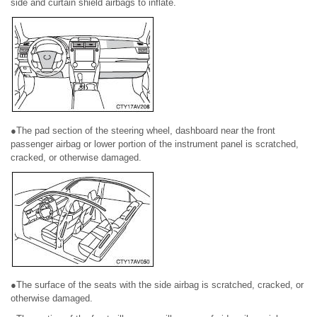
side and curtain shield airbags to inflate.
●The pad section of the steering wheel, dashboard near the front
passenger airbag or lower portion of the instrument panel is scratched,
cracked, or otherwise damaged.
●The surface of the seats with the side airbag is scratched, cracked, or
otherwise damaged.