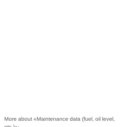
More about «Maintenance data (fuel, oil level,
etc.)»: