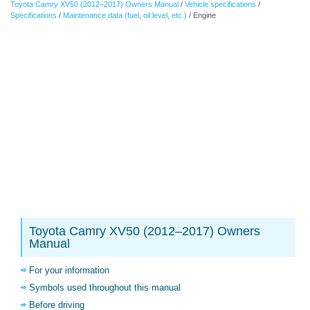
Toyota Camry XV50 (2012–2017) Owners Manual
/
Vehicle specifications
/
Specifications
/
Maintenance data (fuel, oil level, etc.)
/ Engine
Toyota Camry XV50 (2012–2017) Owners
Manual
For your information
Symbols used throughout this manual
Before driving