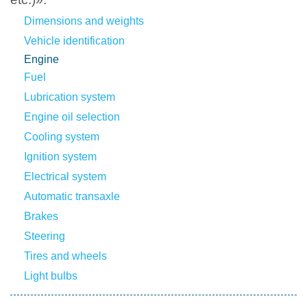
Dimensions and weights
Vehicle identification
Engine
Fuel
Lubrication system
Engine oil selection
Cooling system
Ignition system
Electrical system
Automatic transaxle
Brakes
Steering
Tires and wheels
Light bulbs