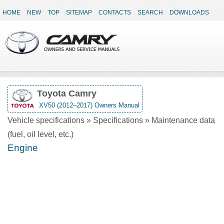
HOME
NEW
TOP
SITEMAP
CONTACTS
SEARCH
DOWNLOADS
Toyota Camry
XV50 (2012–2017) Owners Manual
Vehicle specifications » Specifications » Maintenance data
(fuel, oil level, etc.)
Engine