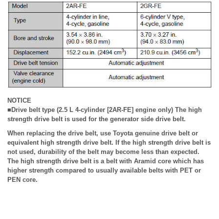
NOTICE
■Drive belt type (2.5 L 4-cylinder [2AR-FE] engine only) The high
strength drive belt is used for the generator side drive belt.
When replacing the drive belt, use Toyota genuine drive belt or
equivalent high strength drive belt. If the high strength drive belt is
not used, durability of the belt may become less than expected.
The high strength drive belt is a belt with Aramid core which has
higher strength compared to usually available belts with PET or
PEN core.