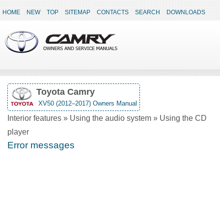
HOME
NEW
TOP
SITEMAP
CONTACTS
SEARCH
DOWNLOADS
Toyota Camry
XV50 (2012–2017) Owners Manual
Interior features » Using the audio system » Using the CD
player
Error messages