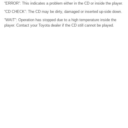
“ERROR”: This indicates a problem either in the CD or inside the player.
“CD CHECK”: The CD may be dirty, damaged or inserted up-side down.
“WAIT”: Operation has stopped due to a high temperature inside the
player. Contact your Toyota dealer if the CD still cannot be played.