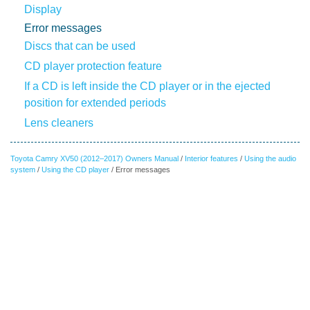
Display
Error messages
Discs that can be used
CD player protection feature
If a CD is left inside the CD player or in the ejected
position for extended periods
Lens cleaners
Toyota Camry XV50 (2012–2017) Owners Manual
/
Interior features
/
Using the audio
system
/
Using the CD player
/ Error messages