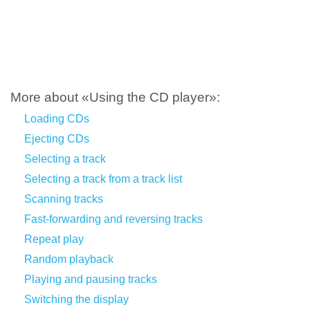
More about «Using the CD player»:
Loading CDs
Ejecting CDs
Selecting a track
Selecting a track from a track list
Scanning tracks
Fast-forwarding and reversing tracks
Repeat play
Random playback
Playing and pausing tracks
Switching the display