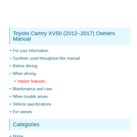
Toyota Camry XV50 (2012–2017) Owners
Manual
For your information
Symbols used throughout this manual
Before driving
When driving
Interior features
Maintenance and care
When trouble arises
Vehicle specifications
For owners
Categories
Home