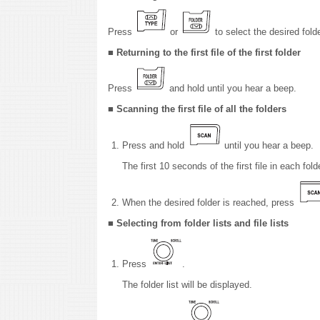
Press
or
to select the desired folde
■ Returning to the first file of the first folder
Press
and hold until you hear a beep.
■ Scanning the first file of all the folders
Press and hold
until you hear a beep.
The first 10 seconds of the first file in each fold
When the desired folder is reached, press
■ Selecting from folder lists and file lists
Press
.
The folder list will be displayed.