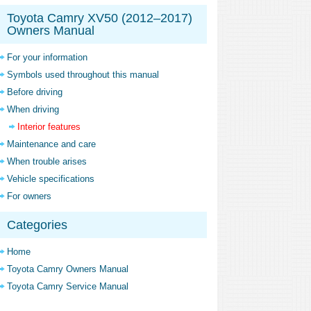
Toyota Camry XV50 (2012–2017)
Owners Manual
For your information
Symbols used throughout this manual
Before driving
When driving
Interior features
Maintenance and care
When trouble arises
Vehicle specifications
For owners
Categories
Home
Toyota Camry Owners Manual
Toyota Camry Service Manual