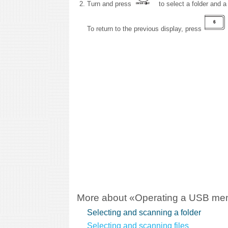
Turn and press
to select a folder and a f
To return to the previous display, press
More about «Operating a USB me
Selecting and scanning a folder
Selecting and scanning files