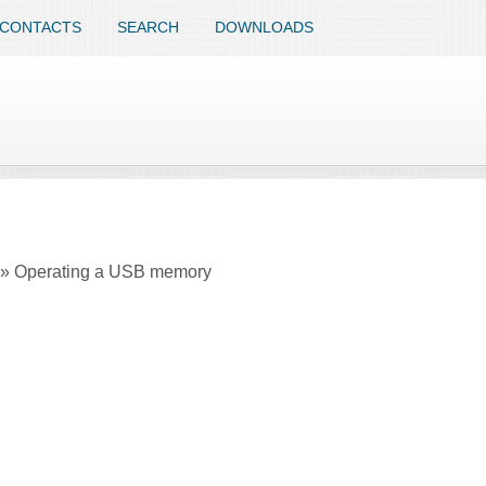
CONTACTS
SEARCH
DOWNLOADS
em » Operating a USB memory