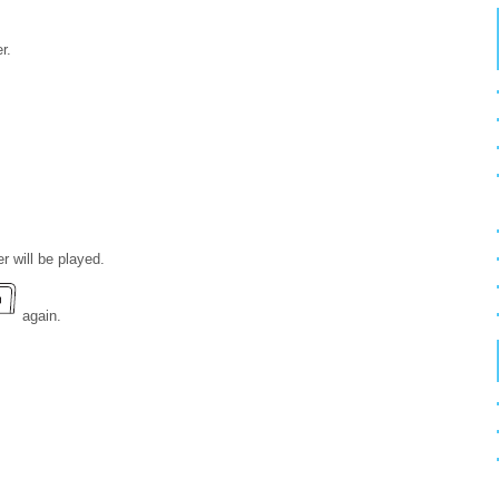
r.
er will be played.
again.