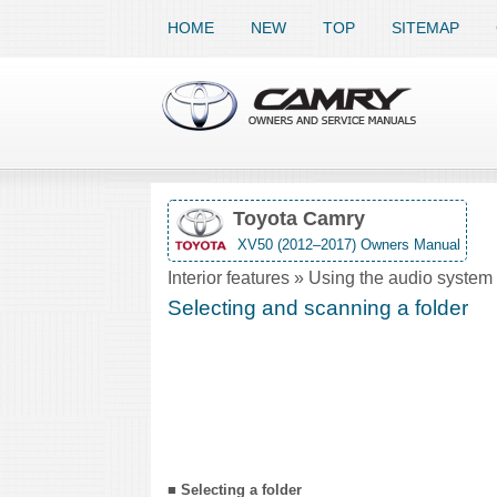
HOME
NEW
TOP
SITEMAP
Toyota Camry
XV50 (2012–2017) Owners Manual
Interior features » Using the audio syst
Selecting and scanning a folder
■ Selecting a folder