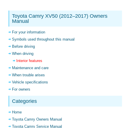
Toyota Camry XV50 (2012–2017) Owners
Manual
For your information
Symbols used throughout this manual
Before driving
When driving
Interior features
Maintenance and care
When trouble arises
Vehicle specifications
For owners
Categories
Home
Toyota Camry Owners Manual
Toyota Camry Service Manual