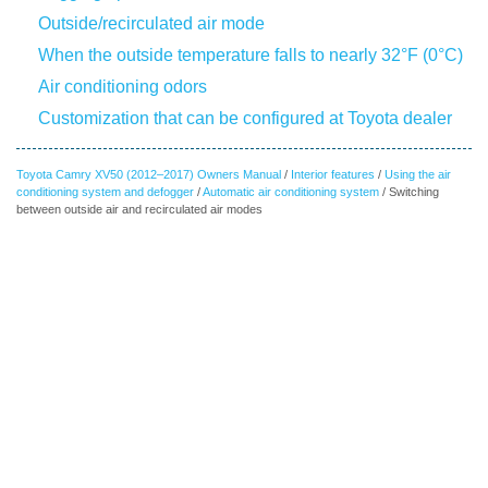
Outside/recirculated air mode
When the outside temperature falls to nearly 32°F (0°C)
Air conditioning odors
Customization that can be configured at Toyota dealer
Toyota Camry XV50 (2012–2017) Owners Manual
/
Interior features
/
Using the air
conditioning system and defogger
/
Automatic air conditioning system
/ Switching
between outside air and recirculated air modes