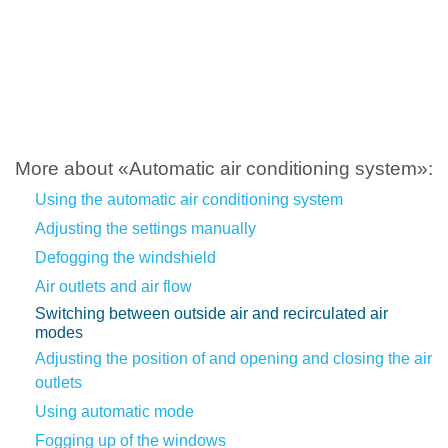
More about «Automatic air conditioning system»:
Using the automatic air conditioning system
Adjusting the settings manually
Defogging the windshield
Air outlets and air flow
Switching between outside air and recirculated air
modes
Adjusting the position of and opening and closing the air
outlets
Using automatic mode
Fogging up of the windows