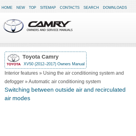
HOME
NEW
TOP
SITEMAP
CONTACTS
SEARCH
DOWNLOADS
Toyota Camry
XV50 (2012–2017) Owners Manual
Interior features » Using the air conditioning system and
defogger » Automatic air conditioning system
Switching between outside air and recirculated
air modes