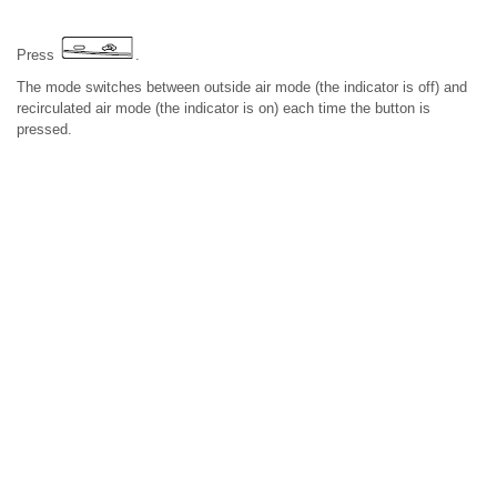
Press
.
The mode switches between outside air mode (the indicator is off) and
recirculated air mode (the indicator is on) each time the button is
pressed.