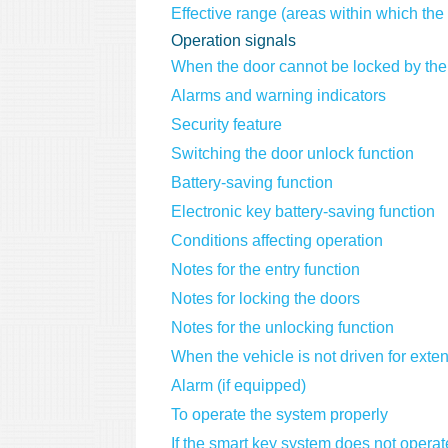
Effective range (areas within which the 
Operation signals
When the door cannot be locked by the
Alarms and warning indicators
Security feature
Switching the door unlock function
Battery-saving function
Electronic key battery-saving function
Conditions affecting operation
Notes for the entry function
Notes for locking the doors
Notes for the unlocking function
When the vehicle is not driven for exte
Alarm (if equipped)
To operate the system properly
If the smart key system does not operat