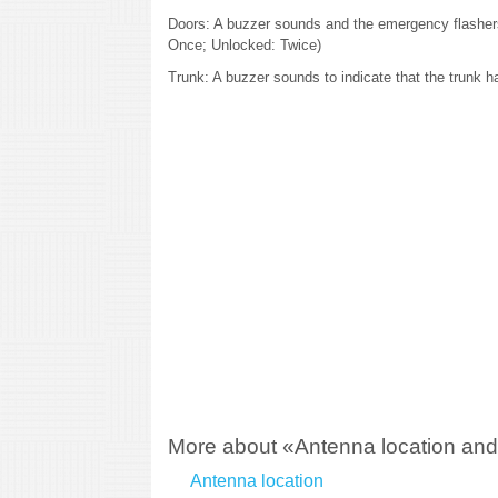
Doors: A buzzer sounds and the emergency flashers
Once; Unlocked: Twice)
Trunk: A buzzer sounds to indicate that the trunk 
More about «Antenna location and 
Antenna location