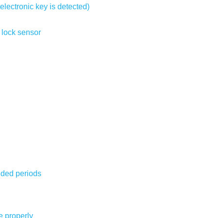
electronic key is detected)
 lock sensor
nded periods
e properly