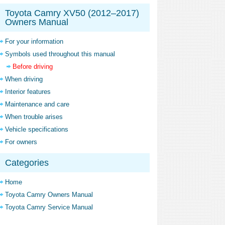
Toyota Camry XV50 (2012–2017)
Owners Manual
For your information
Symbols used throughout this manual
Before driving
When driving
Interior features
Maintenance and care
When trouble arises
Vehicle specifications
For owners
Categories
Home
Toyota Camry Owners Manual
Toyota Camry Service Manual