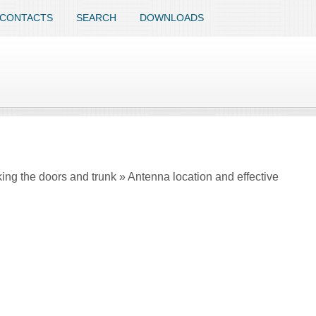
CONTACTS
SEARCH
DOWNLOADS
ing the doors and trunk » Antenna location and effective