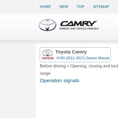
HOME
NEW
TOP
SITEMAP
Toyota Camry
XV50 (2012–2017) Owners Manual
Before driving » Opening, closing and lock
range
Operation signals