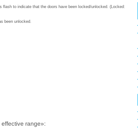
 flash to indicate that the doors have been locked/unlocked. (Locked:
has been unlocked.
effective range»: