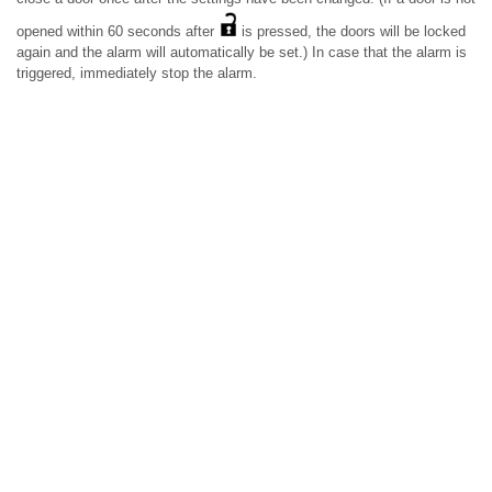
opened within 60 seconds after
is pressed, the doors will be locked
again and the alarm will automatically be set.) In case that the alarm is
triggered, immediately stop the alarm.