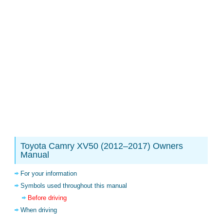
Toyota Camry XV50 (2012–2017) Owners
Manual
For your information
Symbols used throughout this manual
Before driving
When driving