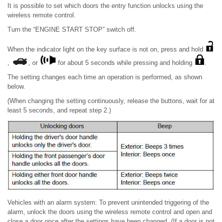
It is possible to set which doors the entry function unlocks using the
wireless remote control.
Turn the “ENGINE START STOP” switch off.
When the indicator light on the key surface is not on, press and hold
,
, or
for about 5 seconds while pressing and holding
.
The setting changes each time an operation is performed, as shown
below.
(When changing the setting continuously, release the buttons, wait for at
least 5 seconds, and repeat step 2.)
Vehicles with an alarm system: To prevent unintended triggering of the
alarm, unlock the doors using the wireless remote control and open and
close a door once after the settings have been changed. (If a door is not