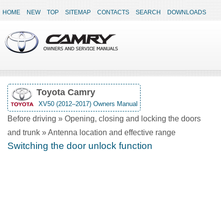
HOME
NEW
TOP
SITEMAP
CONTACTS
SEARCH
DOWNLOADS
Toyota Camry
XV50 (2012–2017) Owners Manual
Before driving » Opening, closing and locking the doors
and trunk » Antenna location and effective range
Switching the door unlock function