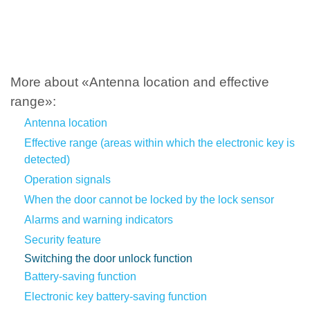
More about «Antenna location and effective
range»:
Antenna location
Effective range (areas within which the electronic key is
detected)
Operation signals
When the door cannot be locked by the lock sensor
Alarms and warning indicators
Security feature
Switching the door unlock function
Battery-saving function
Electronic key battery-saving function