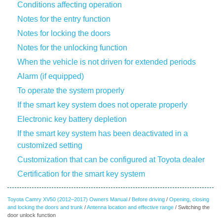
Conditions affecting operation
Notes for the entry function
Notes for locking the doors
Notes for the unlocking function
When the vehicle is not driven for extended periods
Alarm (if equipped)
To operate the system properly
If the smart key system does not operate properly
Electronic key battery depletion
If the smart key system has been deactivated in a
customized setting
Customization that can be configured at Toyota dealer
Certification for the smart key system
Toyota Camry XV50 (2012–2017) Owners Manual
/
Before driving
/
Opening, closing
and locking the doors and trunk
/
Antenna location and effective range
/ Switching the
door unlock function