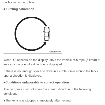
calibration is complete.
■ Circling calibration
When “C” appears on the display, drive the vehicle at 5 mph (8 km/h) or
less in a circle until a direction is displayed.
If there is not enough space to drive in a circle, drive around the block
until a direction is displayed.
■Conditions unfavorable to correct operation
The compass may not show the correct direction in the following
conditions:
●The vehicle is stopped immediately after turning.