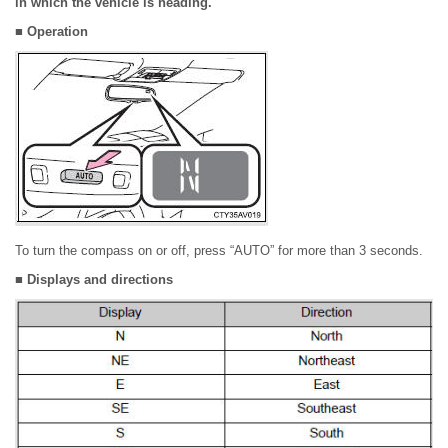
in which the vehicle is heading.
■ Operation
To turn the compass on or off, press “AUTO” for more than 3 seconds.
■ Displays and directions