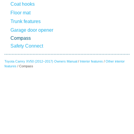
Coat hooks
Floor mat
Trunk features
Garage door opener
Compass
Safety Connect
Toyota Camry XV50 (2012–2017) Owners Manual
/
Interior features
/
Other interior
features
/ Compass