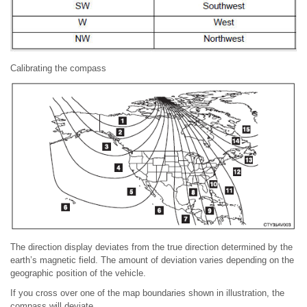
Calibrating the compass
The direction display deviates from the true direction determined by the
earth’s magnetic field. The amount of deviation varies depending on the
geographic position of the vehicle.
If you cross over one of the map boundaries shown in illustration, the
compass will deviate.