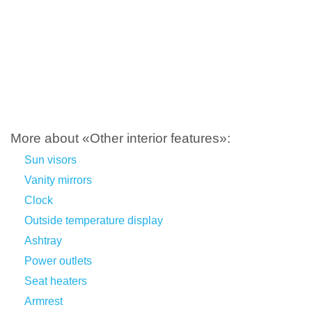
More about «Other interior features»:
Sun visors
Vanity mirrors
Clock
Outside temperature display
Ashtray
Power outlets
Seat heaters
Armrest