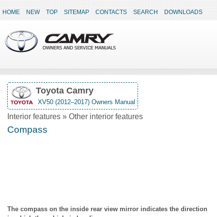
HOME
NEW
TOP
SITEMAP
CONTACTS
SEARCH
DOWNLOADS
Toyota Camry
XV50 (2012–2017) Owners Manual
Interior features » Other interior features
Compass
The compass on the inside rear view mirror indicates the direction