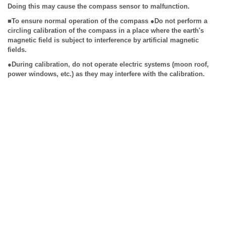
Doing this may cause the compass sensor to malfunction.
■To ensure normal operation of the compass ●Do not perform a
circling calibration of the compass in a place where the earth's
magnetic field is subject to interference by artificial magnetic
fields.
●During calibration, do not operate electric systems (moon roof,
power windows, etc.) as they may interfere with the calibration.