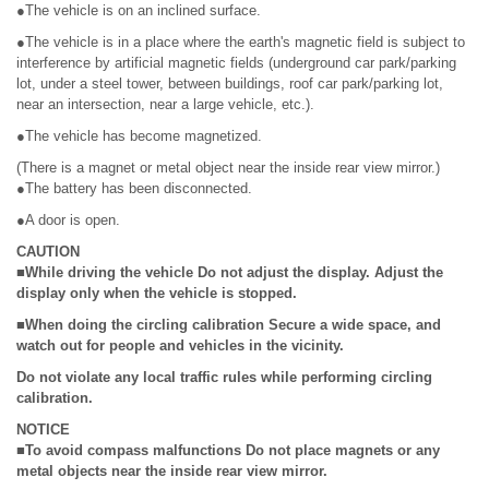
●The vehicle is on an inclined surface.
●The vehicle is in a place where the earth's magnetic field is subject to
interference by artificial magnetic fields (underground car park/parking
lot, under a steel tower, between buildings, roof car park/parking lot,
near an intersection, near a large vehicle, etc.).
●The vehicle has become magnetized.
(There is a magnet or metal object near the inside rear view mirror.)
●The battery has been disconnected.
●A door is open.
CAUTION
■While driving the vehicle Do not adjust the display. Adjust the
display only when the vehicle is stopped.
■When doing the circling calibration Secure a wide space, and
watch out for people and vehicles in the vicinity.
Do not violate any local traffic rules while performing circling
calibration.
NOTICE
■To avoid compass malfunctions Do not place magnets or any
metal objects near the inside rear view mirror.