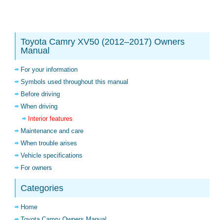
Toyota Camry XV50 (2012–2017) Owners
Manual
For your information
Symbols used throughout this manual
Before driving
When driving
Interior features
Maintenance and care
When trouble arises
Vehicle specifications
For owners
Categories
Home
Toyota Camry Owners Manual