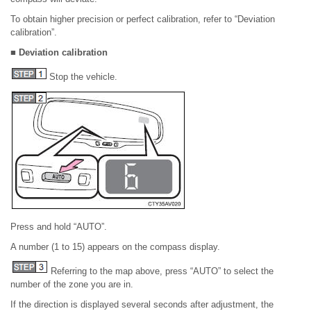
To obtain higher precision or perfect calibration, refer to “Deviation
calibration”.
■ Deviation calibration
Stop the vehicle.
Press and hold “AUTO”.
A number (1 to 15) appears on the compass display.
Referring to the map above, press “AUTO” to select the
number of the zone you are in.
If the direction is displayed several seconds after adjustment, the