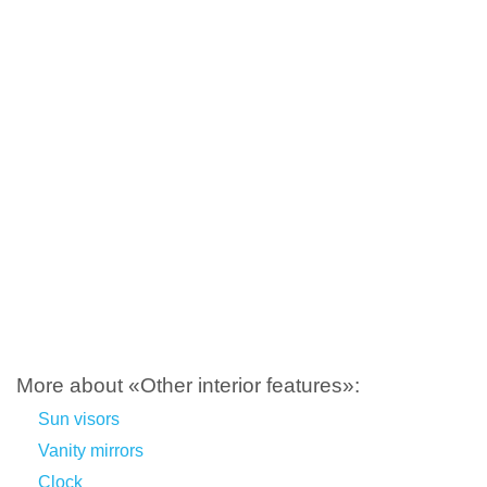
More about «Other interior features»:
Sun visors
Vanity mirrors
Clock