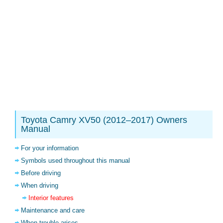
Toyota Camry XV50 (2012–2017) Owners
Manual
For your information
Symbols used throughout this manual
Before driving
When driving
Interior features
Maintenance and care
When trouble arises