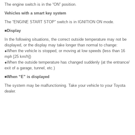
The engine switch is in the “ON” position.
Vehicles with a smart key system
The “ENGINE START STOP” switch is in IGNITION ON mode.
■Display
In the following situations, the correct outside temperature may not be
displayed, or the display may take longer than normal to change:
●When the vehicle is stopped, or moving at low speeds (less than 16
mph [25 km/h])
●When the outside temperature has changed suddenly (at the entrance/
exit of a garage, tunnel, etc.)
■When “E” is displayed
The system may be malfunctioning. Take your vehicle to your Toyota
dealer.