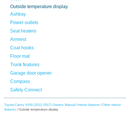
Outside temperature display
Ashtray
Power outlets
Seat heaters
Armrest
Coat hooks
Floor mat
Trunk features
Garage door opener
Compass
Safety Connect
Toyota Camry XV50 (2012–2017) Owners Manual
/
Interior features
/
Other interior
features
/ Outside temperature display