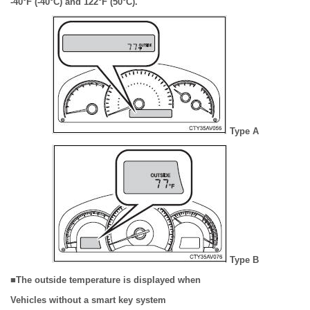
-40°F (-40°C) and 122°F (50°C).
Type A
Type B
■The outside temperature is displayed when
Vehicles without a smart key system