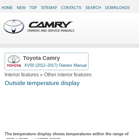
HOME
NEW
TOP
SITEMAP
CONTACTS
SEARCH
DOWNLOADS
Toyota Camry
XV50 (2012–2017) Owners Manual
Interior features » Other interior features
Outside temperature display
The temperature display shows temperatures within the range of