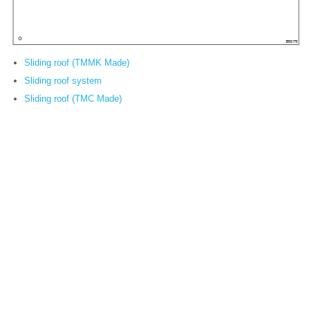
Sliding roof (TMMK Made)
Sliding roof system
Sliding roof (TMC Made)