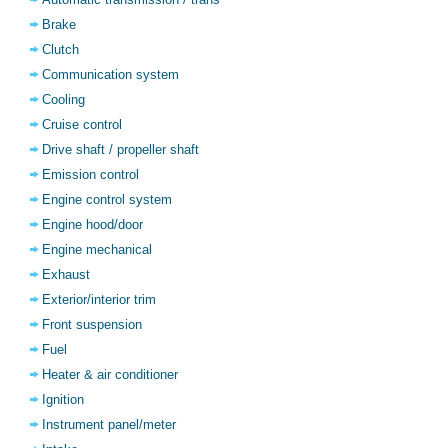
Brake
Clutch
Communication system
Cooling
Cruise control
Drive shaft / propeller shaft
Emission control
Engine control system
Engine hood/door
Engine mechanical
Exhaust
Exterior/interior trim
Front suspension
Fuel
Heater & air conditioner
Ignition
Instrument panel/meter