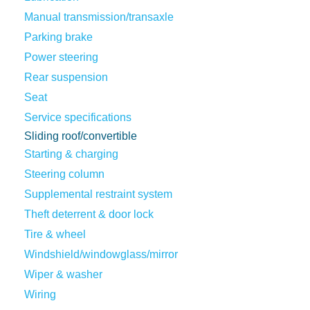
Manual transmission/transaxle
Parking brake
Power steering
Rear suspension
Seat
Service specifications
Sliding roof/convertible
Starting & charging
Steering column
Supplemental restraint system
Theft deterrent & door lock
Tire & wheel
Windshield/windowglass/mirror
Wiper & washer
Wiring