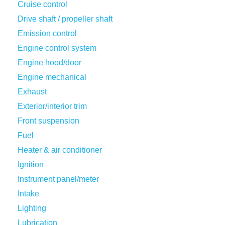
Cruise control
Drive shaft / propeller shaft
Emission control
Engine control system
Engine hood/door
Engine mechanical
Exhaust
Exterior/interior trim
Front suspension
Fuel
Heater & air conditioner
Ignition
Instrument panel/meter
Intake
Lighting
Lubrication