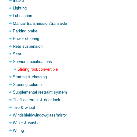
Intake
Lighting
Lubrication
Manual transmission/transaxle
Parking brake
Power steering
Rear suspension
Seat
Service specifications
Sliding roof/convertible
Starting & charging
Steering column
Supplemental restraint system
Theft deterrent & door lock
Tire & wheel
Windshield/windowglass/mirror
Wiper & washer
Wiring