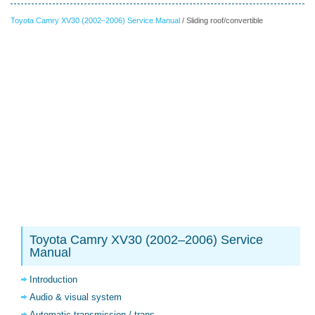
Toyota Camry XV30 (2002–2006) Service Manual
/ Sliding roof/convertible
Toyota Camry XV30 (2002–2006) Service
Manual
Introduction
Audio & visual system
Automatic transmission / trans