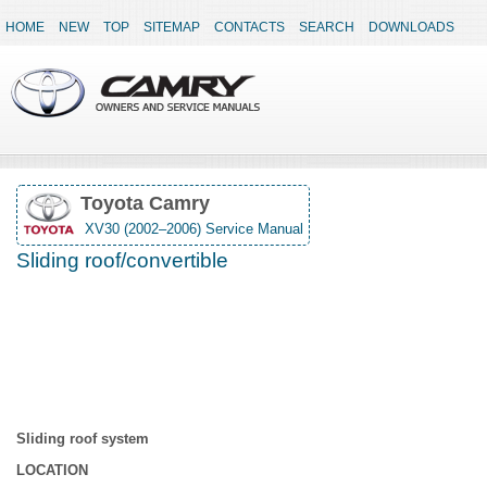
HOME
NEW
TOP
SITEMAP
CONTACTS
SEARCH
DOWNLOADS
Toyota Camry
XV30 (2002–2006) Service Manual
Sliding roof/convertible
Sliding roof system
LOCATION