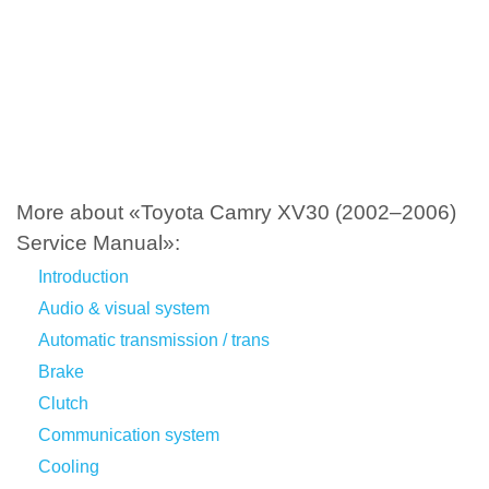
More about «Toyota Camry XV30 (2002–2006)
Service Manual»:
Introduction
Audio & visual system
Automatic transmission / trans
Brake
Clutch
Communication system
Cooling