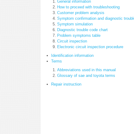
General information
How to proceed with troubleshooting
Customer problem analysis
Symptom confirmation and diagnostic troubl
Symptom simulation
Diagnostic trouble code chart
Problem symptoms table
Circuit inspection
Electronic circuit inspection procedure
Identification information
Terms
Abbreviations used in this manual
Glossary of sae and toyota terms
Repair instruction