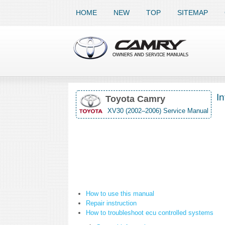
HOME
NEW
TOP
SITEMAP
In
Toyota Camry
XV30 (2002–2006) Service Manual
How to use this manual
Repair instruction
How to troubleshoot ecu controlled systems