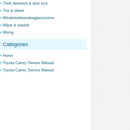
Theft deterrent & door lock
Tire & wheel
Windshield/windowglass/mirror
Wiper & washer
Wiring
Categories
Home
Toyota Camry Owners Manual
Toyota Camry Service Manual