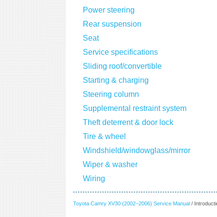
Power steering
Rear suspension
Seat
Service specifications
Sliding roof/convertible
Starting & charging
Steering column
Supplemental restraint system
Theft deterrent & door lock
Tire & wheel
Windshield/windowglass/mirror
Wiper & washer
Wiring
Toyota Camry XV30 (2002–2006) Service Manual
/ Introduct