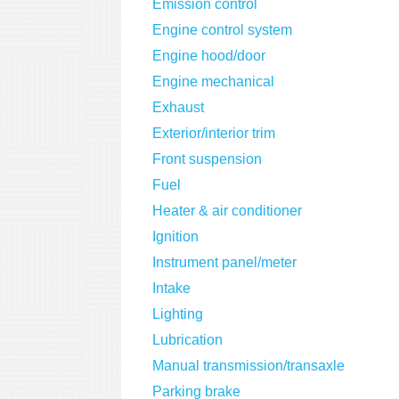
Emission control
Engine control system
Engine hood/door
Engine mechanical
Exhaust
Exterior/interior trim
Front suspension
Fuel
Heater & air conditioner
Ignition
Instrument panel/meter
Intake
Lighting
Lubrication
Manual transmission/transaxle
Parking brake