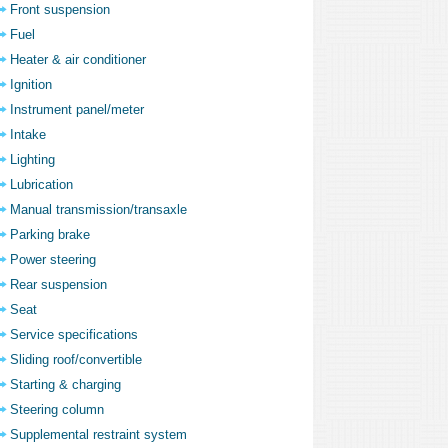
Front suspension
Fuel
Heater & air conditioner
Ignition
Instrument panel/meter
Intake
Lighting
Lubrication
Manual transmission/transaxle
Parking brake
Power steering
Rear suspension
Seat
Service specifications
Sliding roof/convertible
Starting & charging
Steering column
Supplemental restraint system