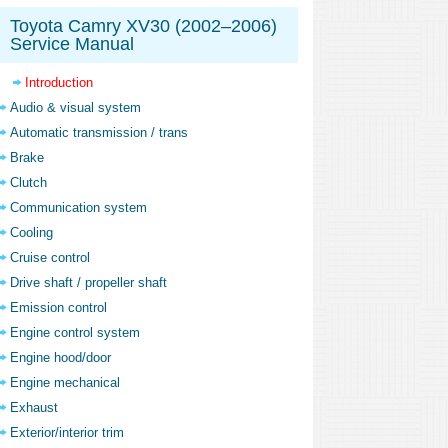
Toyota Camry XV30 (2002–2006)
Service Manual
Introduction
Audio & visual system
Automatic transmission / trans
Brake
Clutch
Communication system
Cooling
Cruise control
Drive shaft / propeller shaft
Emission control
Engine control system
Engine hood/door
Engine mechanical
Exhaust
Exterior/interior trim