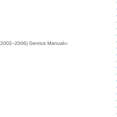
(2002–2006) Service Manual»: