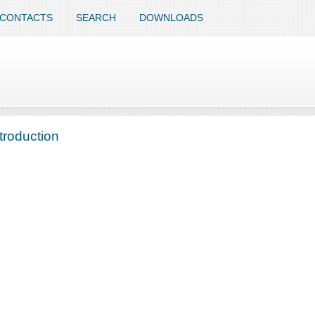
CONTACTS
SEARCH
DOWNLOADS
troduction