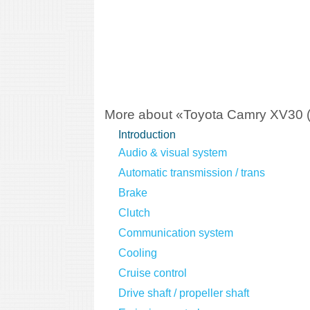
More about «Toyota Camry XV30 
Introduction
Audio & visual system
Automatic transmission / trans
Brake
Clutch
Communication system
Cooling
Cruise control
Drive shaft / propeller shaft