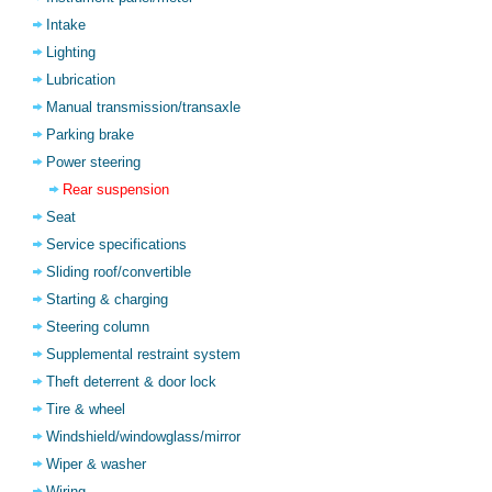
Intake
Lighting
Lubrication
Manual transmission/transaxle
Parking brake
Power steering
Rear suspension
Seat
Service specifications
Sliding roof/convertible
Starting & charging
Steering column
Supplemental restraint system
Theft deterrent & door lock
Tire & wheel
Windshield/windowglass/mirror
Wiper & washer
Wiring