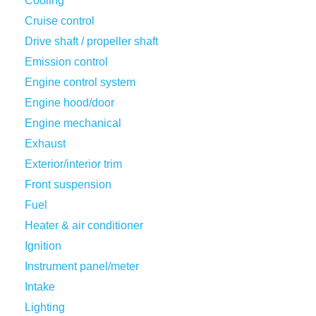
Cooling
Cruise control
Drive shaft / propeller shaft
Emission control
Engine control system
Engine hood/door
Engine mechanical
Exhaust
Exterior/interior trim
Front suspension
Fuel
Heater & air conditioner
Ignition
Instrument panel/meter
Intake
Lighting