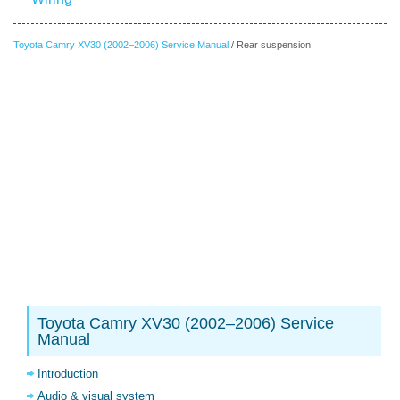
Toyota Camry XV30 (2002–2006) Service Manual
/ Rear suspension
Toyota Camry XV30 (2002–2006) Service
Manual
Introduction
Audio & visual system