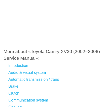
More about «Toyota Camry XV30 (2002–2006)
Service Manual»:
Introduction
Audio & visual system
Automatic transmission / trans
Brake
Clutch
Communication system