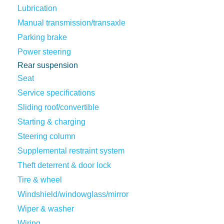
Lubrication
Manual transmission/transaxle
Parking brake
Power steering
Rear suspension
Seat
Service specifications
Sliding roof/convertible
Starting & charging
Steering column
Supplemental restraint system
Theft deterrent & door lock
Tire & wheel
Windshield/windowglass/mirror
Wiper & washer
Wiring