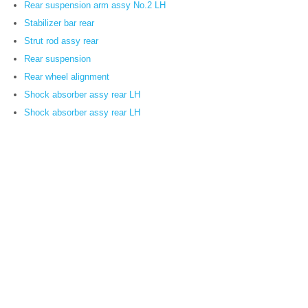
Rear suspension arm assy No.2 LH
Stabilizer bar rear
Strut rod assy rear
Rear suspension
Rear wheel alignment
Shock absorber assy rear LH
Shock absorber assy rear LH