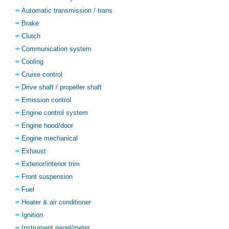
Automatic transmission / trans
Brake
Clutch
Communication system
Cooling
Cruise control
Drive shaft / propeller shaft
Emission control
Engine control system
Engine hood/door
Engine mechanical
Exhaust
Exterior/interior trim
Front suspension
Fuel
Heater & air conditioner
Ignition
Instrument panel/meter