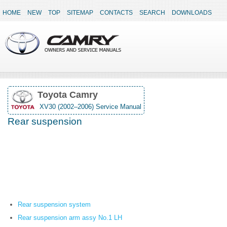
HOME
NEW
TOP
SITEMAP
CONTACTS
SEARCH
DOWNLOADS
Toyota Camry
XV30 (2002–2006) Service Manual
Rear suspension
Rear suspension system
Rear suspension arm assy No.1 LH