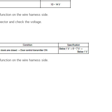
lfunction on the wire harness side.
nector and check the voltage.
lfunction on the wire harness side.