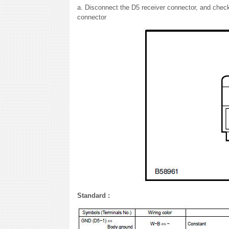
a. Disconnect the D5 receiver connector, and check 
connector
Standard :