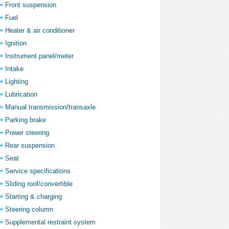
Front suspension
Fuel
Heater & air conditioner
Ignition
Instrument panel/meter
Intake
Lighting
Lubrication
Manual transmission/transaxle
Parking brake
Power steering
Rear suspension
Seat
Service specifications
Sliding roof/convertible
Starting & charging
Steering column
Supplemental restraint system