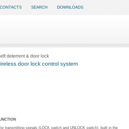
CONTACTS
SEARCH
DOWNLOADS
eft deterrent & door lock
reless door lock control system
UNCTION
 for transmitting signals (LOCK switch and UNLOCK switch), built in the