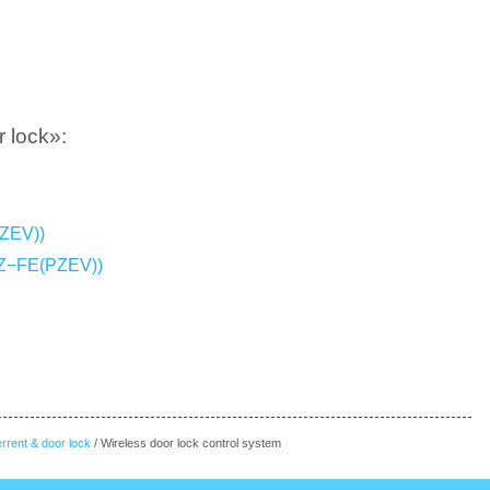
 lock»:
PZEV))
AZ−FE(PZEV))
errent & door lock
/ Wireless door lock control system