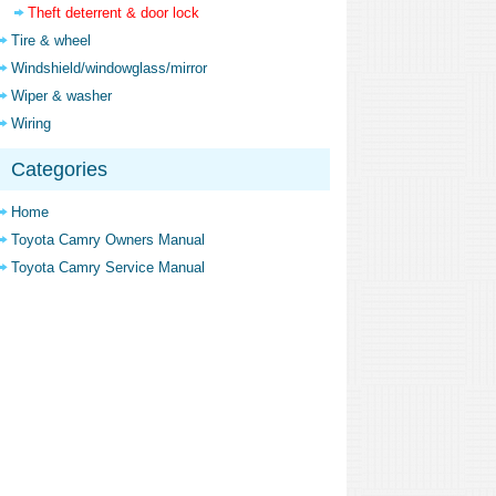
Theft deterrent & door lock
Tire & wheel
Windshield/windowglass/mirror
Wiper & washer
Wiring
Categories
Home
Toyota Camry Owners Manual
Toyota Camry Service Manual