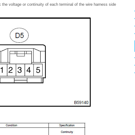
the voltage or continuity of each terminal of the wire harness side