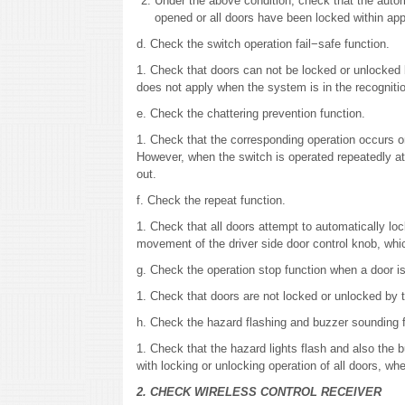
Under the above condition, check that the auto
opened or all doors have been locked within app
d. Check the switch operation fail−safe function.
1. Check that doors can not be locked or unlocked by
does not apply when the system is in the recogniti
e. Check the chattering prevention function.
1. Check that the corresponding operation occurs o
However, when the switch is operated repeatedly at 
out.
f. Check the repeat function.
1. Check that all doors attempt to automatically lo
movement of the driver side door control knob, which
g. Check the operation stop function when a door i
1. Check that doors are not locked or unlocked by t
h. Check the hazard flashing and buzzer sounding 
1. Check that the hazard lights flash and also the
with locking or unlocking operation of all doors, wh
2. CHECK WIRELESS CONTROL RECEIVER