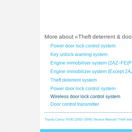
More about «Theft deterrent & door
Power door lock control system
Key unlock warning system
Engine immobiliser system (2AZ−FE(
Engine immobilizer system (Except 2
Theft deterrent system
Power door lock control system
Wireless door lock control system
Door control transmitter
Toyota Camry XV30 (2002–2006) Service Manual
/
Theft det