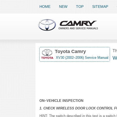
HOME
NEW
TOP
SITEMAP
Th
Toyota Camry
Wi
XV30 (2002–2006) Service Manual
ON−VEHICLE INSPECTION
1. CHECK WIRELESS DOOR LOCK CONTROL F
HINT: The switch described in this text is a switch