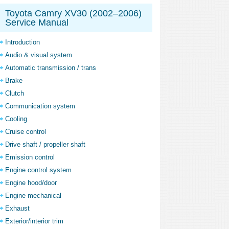
Toyota Camry XV30 (2002–2006)
Service Manual
Introduction
Audio & visual system
Automatic transmission / trans
Brake
Clutch
Communication system
Cooling
Cruise control
Drive shaft / propeller shaft
Emission control
Engine control system
Engine hood/door
Engine mechanical
Exhaust
Exterior/interior trim