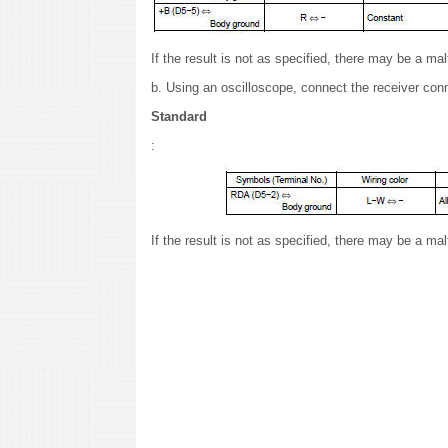
If the result is not as specified, there may be a ma
b. Using an oscilloscope, connect the receiver con
Standard
:
If the result is not as specified, there may be a ma