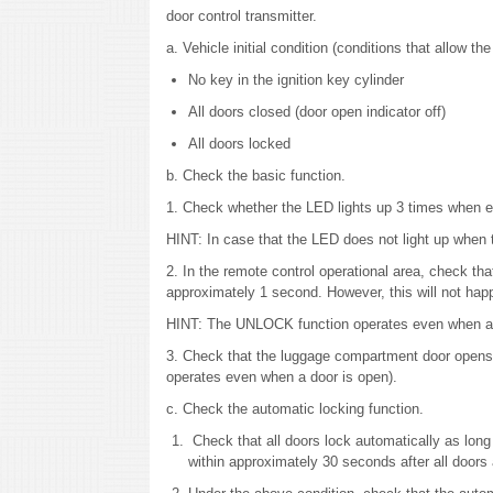
door control transmitter.
a. Vehicle initial condition (conditions that allow th
No key in the ignition key cylinder
All doors closed (door open indicator off)
All doors locked
b. Check the basic function.
1. Check whether the LED lights up 3 times when e
HINT: In case that the LED does not light up when 
2. In the remote control operational area, check th
approximately 1 second. However, this will not happ
HINT: The UNLOCK function operates even when an
3. Check that the luggage compartment door opens 
operates even when a door is open).
c. Check the automatic locking function.
Check that all doors lock automatically as lon
within approximately 30 seconds after all doors