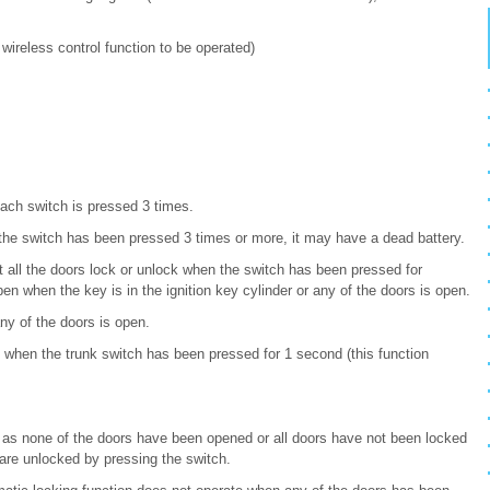
e wireless control function to be operated)
ach switch is pressed 3 times.
the switch has been pressed 3 times or more, it may have a dead battery.
at all the doors lock or unlock when the switch has been pressed for
en when the key is in the ignition key cylinder or any of the doors is open.
y of the doors is open.
when the trunk switch has been pressed for 1 second (this function
g as none of the doors have been opened or all doors have not been locked
 are unlocked by pressing the switch.