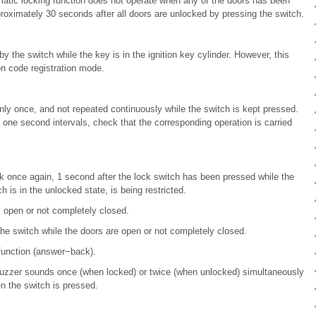
matic locking function does not operate when any of the doors has been
roximately 30 seconds after all doors are unlocked by pressing the switch.
 the switch while the key is in the ignition key cylinder. However, this
on code registration mode.
nly once, and not repeated continuously while the switch is kept pressed.
one second intervals, check that the corresponding operation is carried
ck once again, 1 second after the lock switch has been pressed while the
 is in the unlocked state, is being restricted.
s open or not completely closed.
he switch while the doors are open or not completely closed.
function (answer−back).
 buzzer sounds once (when locked) or twice (when unlocked) simultaneously
en the switch is pressed.