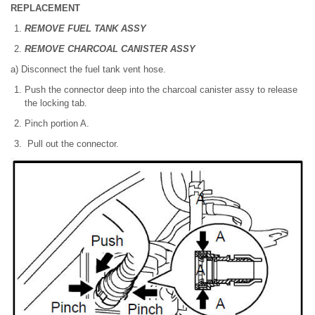
REPLACEMENT
REMOVE FUEL TANK ASSY
REMOVE CHARCOAL CANISTER ASSY
a) Disconnect the fuel tank vent hose.
Push the connector deep into the charcoal canister assy to release
the locking tab.
Pinch portion A.
Pull out the connector.