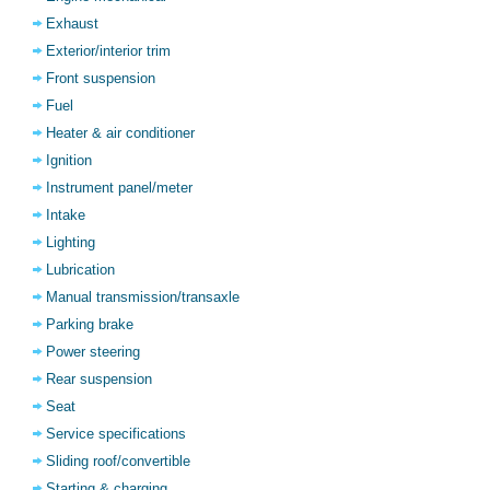
Exhaust
Exterior/interior trim
Front suspension
Fuel
Heater & air conditioner
Ignition
Instrument panel/meter
Intake
Lighting
Lubrication
Manual transmission/transaxle
Parking brake
Power steering
Rear suspension
Seat
Service specifications
Sliding roof/convertible
Starting & charging