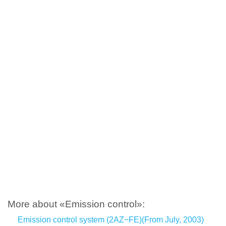
More about «Emission control»:
Emission control system (2AZ−FE)(From July, 2003)