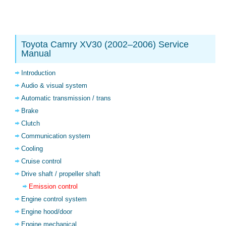
Toyota Camry XV30 (2002–2006) Service
Manual
Introduction
Audio & visual system
Automatic transmission / trans
Brake
Clutch
Communication system
Cooling
Cruise control
Drive shaft / propeller shaft
Emission control
Engine control system
Engine hood/door
Engine mechanical