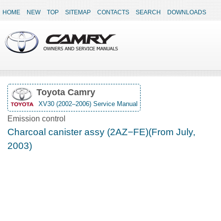
HOME
NEW
TOP
SITEMAP
CONTACTS
SEARCH
DOWNLOADS
Toyota Camry
XV30 (2002–2006) Service Manual
Emission control
Charcoal canister assy (2AZ−FE)(From July,
2003)