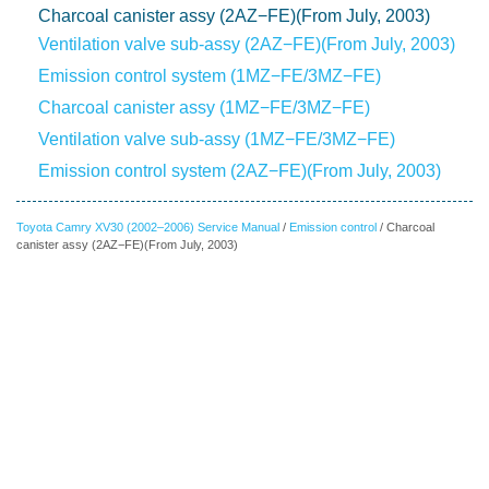
Charcoal canister assy (2AZ−FE)(From July, 2003)
Ventilation valve sub-assy (2AZ−FE)(From July, 2003)
Emission control system (1MZ−FE/3MZ−FE)
Charcoal canister assy (1MZ−FE/3MZ−FE)
Ventilation valve sub-assy (1MZ−FE/3MZ−FE)
Emission control system (2AZ−FE)(From July, 2003)
Toyota Camry XV30 (2002–2006) Service Manual
/
Emission control
/ Charcoal
canister assy (2AZ−FE)(From July, 2003)