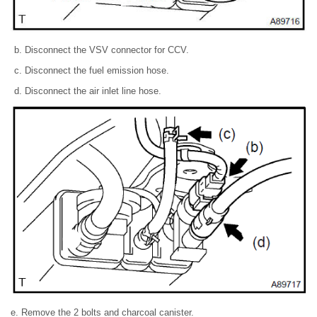
Disconnect the VSV connector for CCV.
Disconnect the fuel emission hose.
Disconnect the air inlet line hose.
e. Remove the 2 bolts and charcoal canister.