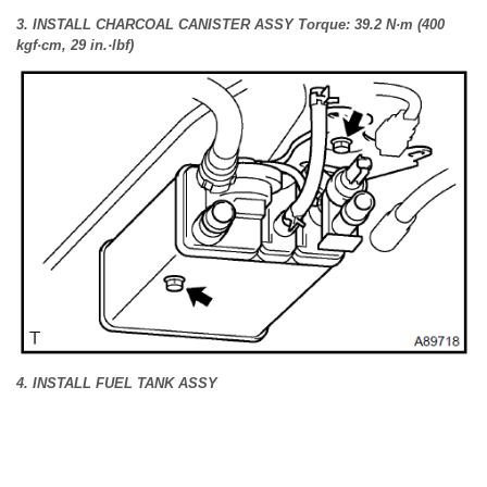
3. INSTALL CHARCOAL CANISTER ASSY Torque: 39.2 N·m (400
kgf·cm, 29 in.·lbf)
4. INSTALL FUEL TANK ASSY