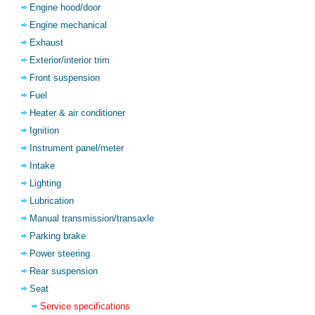
Engine hood/door
Engine mechanical
Exhaust
Exterior/interior trim
Front suspension
Fuel
Heater & air conditioner
Ignition
Instrument panel/meter
Intake
Lighting
Lubrication
Manual transmission/transaxle
Parking brake
Power steering
Rear suspension
Seat
Service specifications