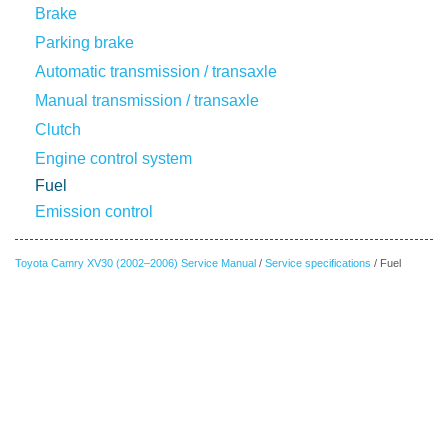
Brake
Parking brake
Automatic transmission / transaxle
Manual transmission / transaxle
Clutch
Engine control system
Fuel
Emission control
Toyota Camry XV30 (2002–2006) Service Manual
/
Service specifications
/ Fuel