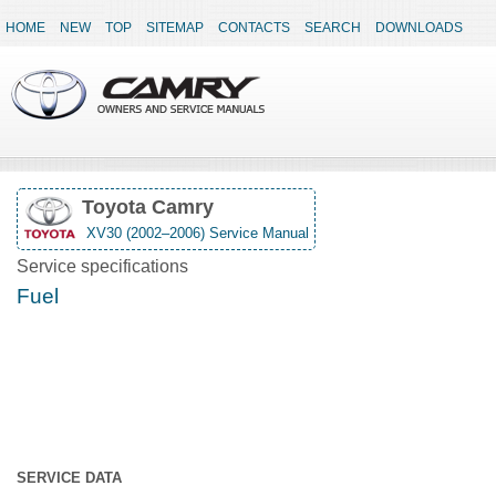
HOME
NEW
TOP
SITEMAP
CONTACTS
SEARCH
DOWNLOADS
Toyota Camry
XV30 (2002–2006) Service Manual
Service specifications
Fuel
SERVICE DATA