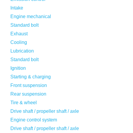
Intake
Engine mechanical
Standard bolt
Exhaust
Cooling
Lubrication
Standard bolt
Ignition
Starting & charging
Front suspension
Rear suspension
Tire & wheel
Drive shaft / propeller shaft / axle
Engine control system
Drive shaft / propeller shaft / axle