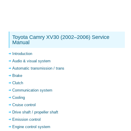
Toyota Camry XV30 (2002–2006) Service
Manual
Introduction
Audio & visual system
Automatic transmission / trans
Brake
Clutch
Communication system
Cooling
Cruise control
Drive shaft / propeller shaft
Emission control
Engine control system