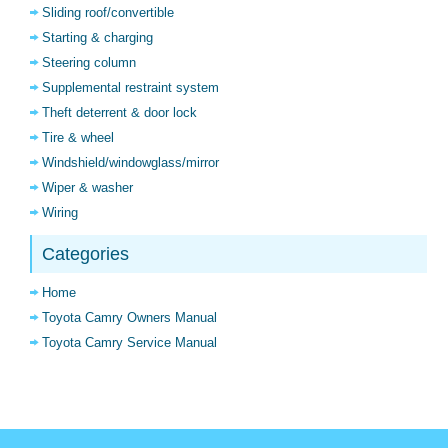
Sliding roof/convertible
Starting & charging
Steering column
Supplemental restraint system
Theft deterrent & door lock
Tire & wheel
Windshield/windowglass/mirror
Wiper & washer
Wiring
Categories
Home
Toyota Camry Owners Manual
Toyota Camry Service Manual