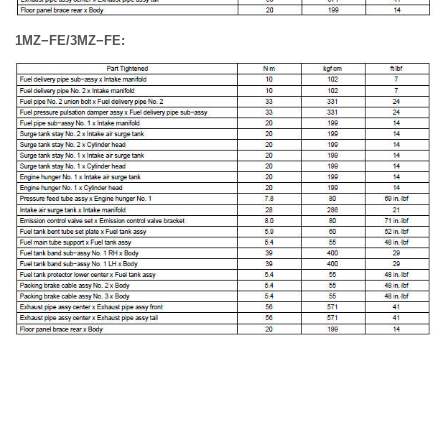
1MZ−FE/3MZ−FE: