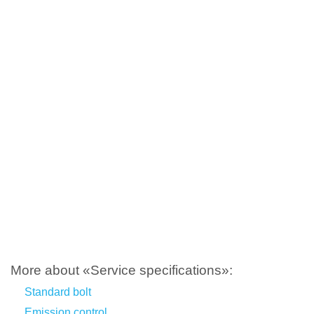
More about «Service specifications»:
Standard bolt
Emission control