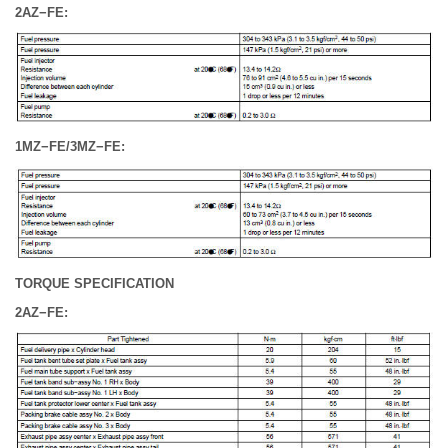
2AZ−FE:
1MZ−FE/3MZ−FE:
TORQUE SPECIFICATION
2AZ−FE: