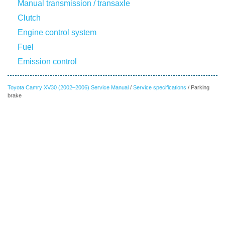
Manual transmission / transaxle
Clutch
Engine control system
Fuel
Emission control
Toyota Camry XV30 (2002–2006) Service Manual
/
Service specifications
/ Parking
brake