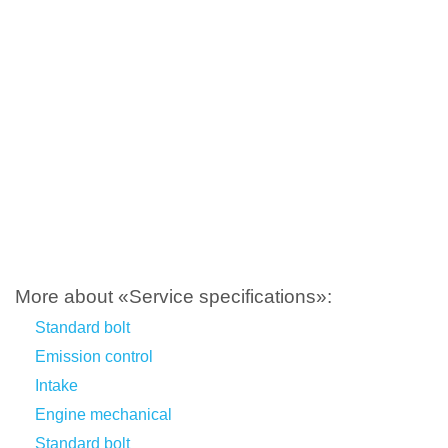
More about «Service specifications»:
Standard bolt
Emission control
Intake
Engine mechanical
Standard bolt