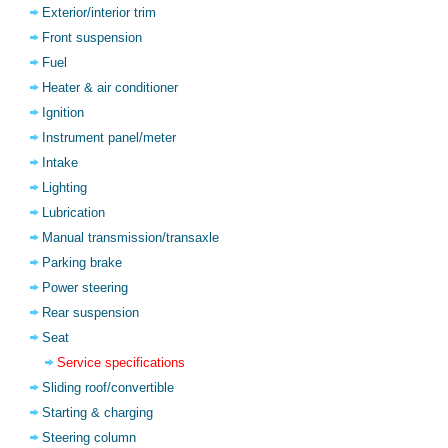
Exterior/interior trim
Front suspension
Fuel
Heater & air conditioner
Ignition
Instrument panel/meter
Intake
Lighting
Lubrication
Manual transmission/transaxle
Parking brake
Power steering
Rear suspension
Seat
Service specifications
Sliding roof/convertible
Starting & charging
Steering column