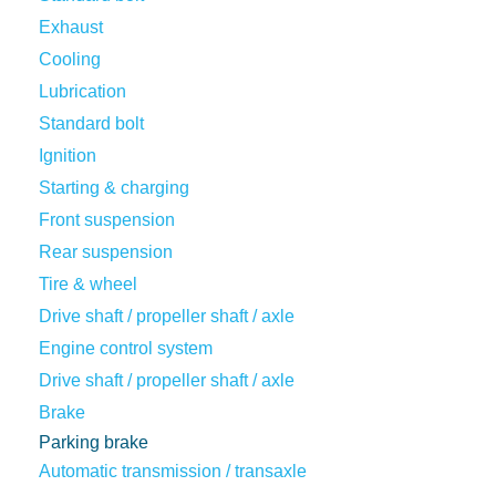
Exhaust
Cooling
Lubrication
Standard bolt
Ignition
Starting & charging
Front suspension
Rear suspension
Tire & wheel
Drive shaft / propeller shaft / axle
Engine control system
Drive shaft / propeller shaft / axle
Brake
Parking brake
Automatic transmission / transaxle