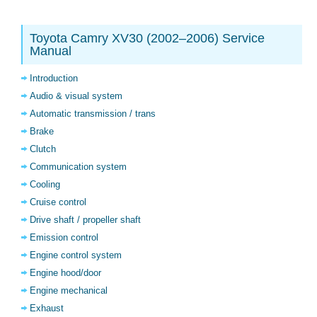
Toyota Camry XV30 (2002–2006) Service
Manual
Introduction
Audio & visual system
Automatic transmission / trans
Brake
Clutch
Communication system
Cooling
Cruise control
Drive shaft / propeller shaft
Emission control
Engine control system
Engine hood/door
Engine mechanical
Exhaust