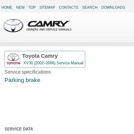
HOME
NEW
TOP
SITEMAP
CONTACTS
SEARCH
DOWNLOADS
Toyota Camry
XV30 (2002–2006) Service Manual
Service specifications
Parking brake
SERVICE DATA