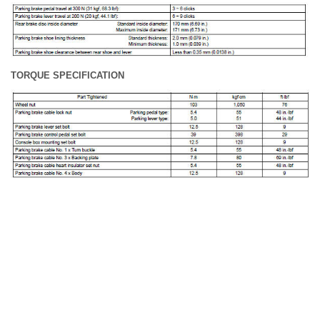
TORQUE SPECIFICATION