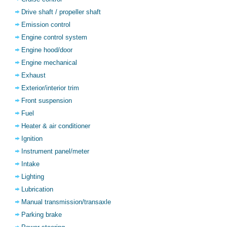
Drive shaft / propeller shaft
Emission control
Engine control system
Engine hood/door
Engine mechanical
Exhaust
Exterior/interior trim
Front suspension
Fuel
Heater & air conditioner
Ignition
Instrument panel/meter
Intake
Lighting
Lubrication
Manual transmission/transaxle
Parking brake