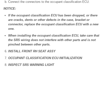
Connect the connectors to the occupant classification ECU.
NOTICE:
If the occupant classification ECU has been dropped, or there
are cracks, dents or other defects in the case, bracket or
connector, replace the occupant classification ECU with a new
one.
When installing the occupant classification ECU, take care that
the SRS wiring does not interfere with other parts and is not
pinched between other parts.
INSTALL FRONT RH SEAT ASSY
OCCUPANT CLASSIFICATION ECU INITIALIZATION
INSPECT SRS WARNING LIGHT