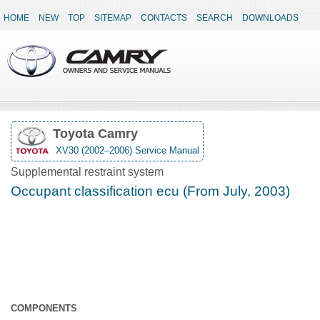
HOME
NEW
TOP
SITEMAP
CONTACTS
SEARCH
DOWNLOADS
Toyota Camry
XV30 (2002–2006) Service Manual
Supplemental restraint system
Occupant classification ecu (From July, 2003)
COMPONENTS