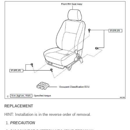
REPLACEMENT
HINT: Installation is in the reverse order of removal.
PRECAUTION