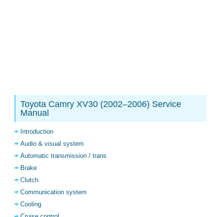
Toyota Camry XV30 (2002–2006) Service
Manual
Introduction
Audio & visual system
Automatic transmission / trans
Brake
Clutch
Communication system
Cooling
Cruise control