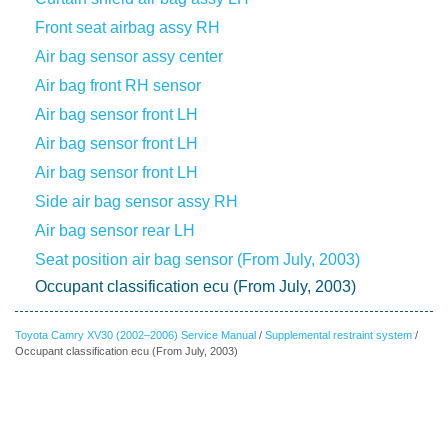
Front seat airbag assy RH
Air bag sensor assy center
Air bag front RH sensor
Air bag sensor front LH
Air bag sensor front LH
Air bag sensor front LH
Side air bag sensor assy RH
Air bag sensor rear LH
Seat position air bag sensor (From July, 2003)
Occupant classification ecu (From July, 2003)
Toyota Camry XV30 (2002–2006) Service Manual
/
Supplemental restraint system
/
Occupant classification ecu (From July, 2003)