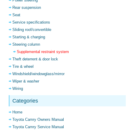
Power steering
Rear suspension
Seat
Service specifications
Sliding roof/convertible
Starting & charging
Steering column
Supplemental restraint system
Theft deterrent & door lock
Tire & wheel
Windshield/windowglass/mirror
Wiper & washer
Wiring
Categories
Home
Toyota Camry Owners Manual
Toyota Camry Service Manual