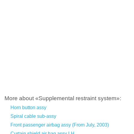
More about «Supplemental restraint system»:
Horn button assy
Spiral cable sub-assy
Front passenger airbag assy (From July, 2003)
Curtain shield air bag assy LH