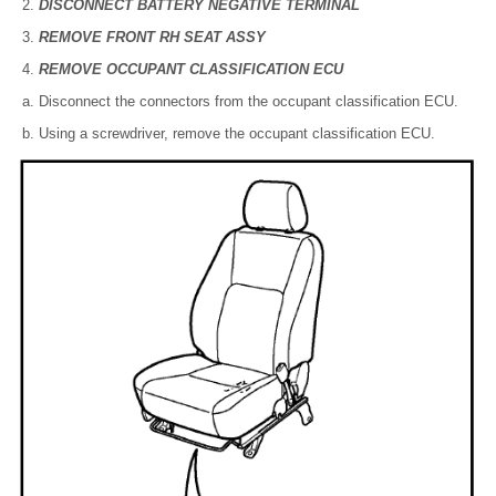
DISCONNECT BATTERY NEGATIVE TERMINAL
REMOVE FRONT RH SEAT ASSY
REMOVE OCCUPANT CLASSIFICATION ECU
Disconnect the connectors from the occupant classification ECU.
Using a screwdriver, remove the occupant classification ECU.