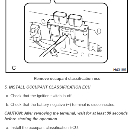
Remove occupant classification ecu
5. INSTALL OCCUPANT CLASSIFICATION ECU
Check that the ignition switch is off.
Check that the battery negative (−) terminal is disconnected.
CAUTION: After removing the terminal, wait for at least 90 seconds
before starting the operation.
Install the occupant classification ECU.