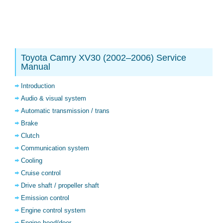
Toyota Camry XV30 (2002–2006) Service
Manual
Introduction
Audio & visual system
Automatic transmission / trans
Brake
Clutch
Communication system
Cooling
Cruise control
Drive shaft / propeller shaft
Emission control
Engine control system
Engine hood/door