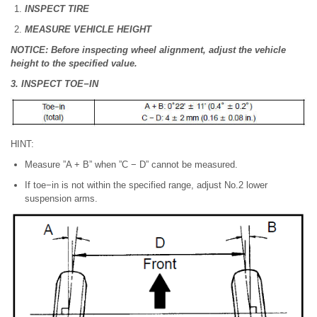
INSPECT TIRE
MEASURE VEHICLE HEIGHT
NOTICE: Before inspecting wheel alignment, adjust the vehicle
height to the specified value.
3. INSPECT TOE−IN
HINT:
Measure ”A + B” when ”C − D” cannot be measured.
If toe−in is not within the specified range, adjust No.2 lower
suspension arms.