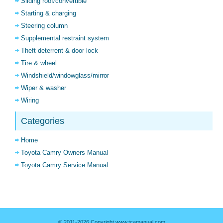
Sliding roof/convertible
Starting & charging
Steering column
Supplemental restraint system
Theft deterrent & door lock
Tire & wheel
Windshield/windowglass/mirror
Wiper & washer
Wiring
Categories
Home
Toyota Camry Owners Manual
Toyota Camry Service Manual
© 2011-2026 Copyright www.tcamanual.com