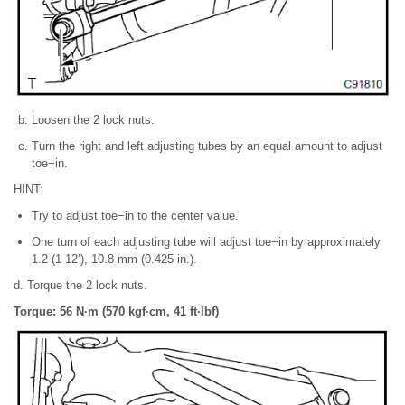
Loosen the 2 lock nuts.
Turn the right and left adjusting tubes by an equal amount to adjust
toe−in.
HINT:
Try to adjust toe−in to the center value.
One turn of each adjusting tube will adjust toe−in by approximately
1.2 (1 12’), 10.8 mm (0.425 in.).
d. Torque the 2 lock nuts.
Torque: 56 N·m (570 kgf·cm, 41 ft·lbf)