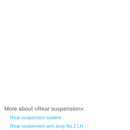
More about «Rear suspension»:
Rear suspension system
Rear suspension arm assy No.1 LH