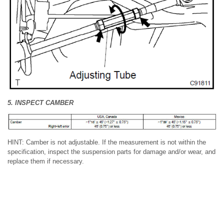
5. INSPECT CAMBER
HINT: Camber is not adjustable. If the measurement is not within the
specification, inspect the suspension parts for damage and/or wear, and
replace them if necessary.