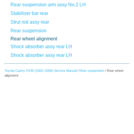
Rear suspension arm assy No.2 LH
Stabilizer bar rear
Strut rod assy rear
Rear suspension
Rear wheel alignment
Shock absorber assy rear LH
Shock absorber assy rear LH
Toyota Camry XV30 (2002–2006) Service Manual
/
Rear suspension
/ Rear wheel
alignment