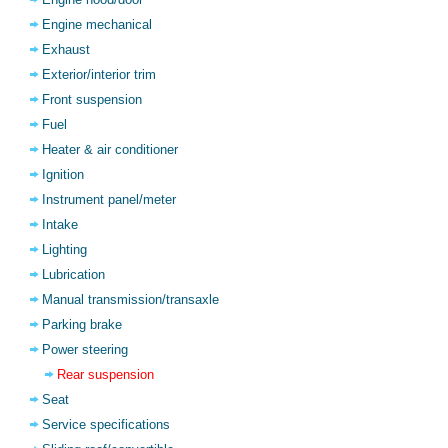
Engine mechanical
Exhaust
Exterior/interior trim
Front suspension
Fuel
Heater & air conditioner
Ignition
Instrument panel/meter
Intake
Lighting
Lubrication
Manual transmission/transaxle
Parking brake
Power steering
Rear suspension
Seat
Service specifications