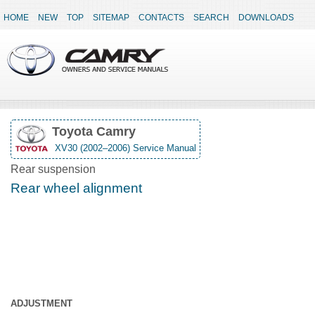
HOME
NEW
TOP
SITEMAP
CONTACTS
SEARCH
DOWNLOADS
Toyota Camry
XV30 (2002–2006) Service Manual
Rear suspension
Rear wheel alignment
ADJUSTMENT