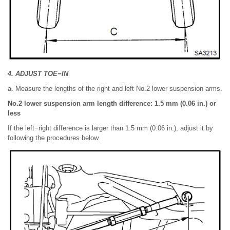
4. ADJUST TOE−IN
a. Measure the lengths of the right and left No.2 lower suspension arms.
No.2 lower suspension arm length difference: 1.5 mm (0.06 in.) or
less
If the left−right difference is larger than 1.5 mm (0.06 in.), adjust it by
following the procedures below.