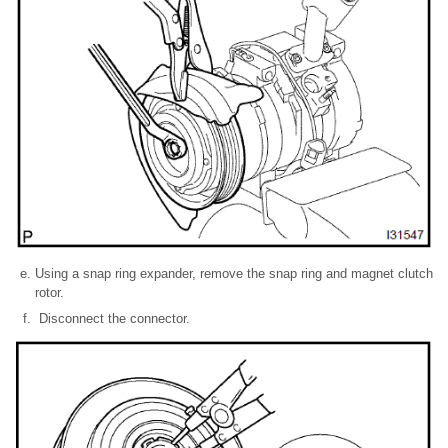
Using a snap ring expander, remove the snap ring and magnet clutch
rotor.
Disconnect the connector.