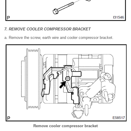
7. REMOVE COOLER COMPRESSOR BRACKET
a. Remove the screw, earth wire and cooler compressor bracket.
Remove cooler compressor bracket