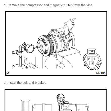
c. Remove the compressor and magnetic clutch from the vise.
d. Install the bolt and bracket.