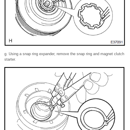
g. Using a snap ring expander, remove the snap ring and magnet clutch
starter.