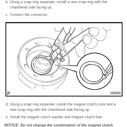
Using a snap ring expander, install a new snap ring with the
chamfered side facing up.
Connect the connector.
Using a snap ring expander, install the magnet clutch rotor and a
new snap ring with the chamfered side facing up.
Install the magnet clutch washer and magnet clutch hub.
NOTICE: Do not change the combination of the magnet clutch