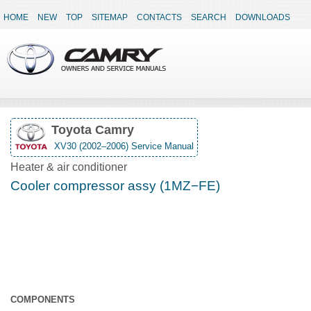
HOME
NEW
TOP
SITEMAP
CONTACTS
SEARCH
DOWNLOADS
Toyota Camry
XV30 (2002–2006) Service Manual
Heater & air conditioner
Cooler compressor assy (1MZ−FE)
COMPONENTS