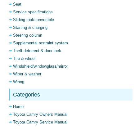
Seat
Service specifications
Sliding roof/convertible
Starting & charging
Steering column
Supplemental restraint system
Theft deterrent & door lock
Tire & wheel
Windshield/windowglass/mirror
Wiper & washer
Wiring
Categories
Home
Toyota Camry Owners Manual
Toyota Camry Service Manual