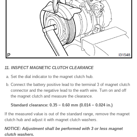
11. INSPECT MAGNETIC CLUTCH CLEARANCE
Set the dial indicator to the magnet clutch hub.
Connect the battery positive lead to the terminal 3 of magnet clutch
connector and the negative lead to the earth wire. Turn on and off
the magnet clutch and measure the clearance.
Standard clearance: 0.35 − 0.60 mm (0.014 − 0.024 in.)
If the measured value is out of the standard range, remove the magnet
clutch hub and adjust it with magnet clutch washers.
NOTICE: Adjustment shall be performed with 3 or less magnet
clutch washers.