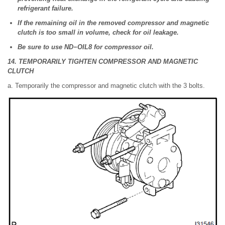
refrigerant failure.
If the remaining oil in the removed compressor and magnetic
clutch is too small in volume, check for oil leakage.
Be sure to use ND−OIL8 for compressor oil.
14. TEMPORARILY TIGHTEN COMPRESSOR AND MAGNETIC
CLUTCH
a. Temporarily the compressor and magnetic clutch with the 3 bolts.