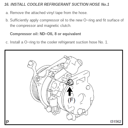
16. INSTALL COOLER REFRIGERANT SUCTION HOSE No.1
Remove the attached vinyl tape from the hose.
Sufficiently apply compressor oil to the new O−ring and fit surface of
the compressor and magnetic clutch.
Compressor oil: ND−OIL 8 or equivalent
Install a O−ring to the cooler refrigerant suction hose No. 1.