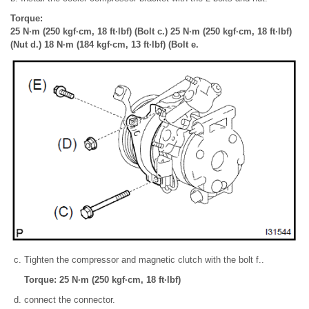
Torque:
25 N·m (250 kgf·cm, 18 ft·lbf) (Bolt c.) 25 N·m (250 kgf·cm, 18 ft·lbf)
(Nut d.) 18 N·m (184 kgf·cm, 13 ft·lbf) (Bolt e.
Tighten the compressor and magnetic clutch with the bolt f..
Torque: 25 N·m (250 kgf·cm, 18 ft·lbf)
connect the connector.