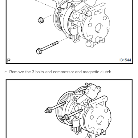
c. Remove the 3 bolts and compressor and magnetic clutch