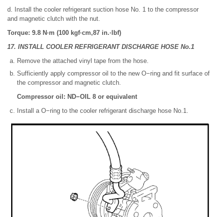
d. Install the cooler refrigerant suction hose No. 1 to the compressor
and magnetic clutch with the nut.
Torque: 9.8 N·m (100 kgf·cm,87 in.·lbf)
17. INSTALL COOLER REFRIGERANT DISCHARGE HOSE No.1
Remove the attached vinyl tape from the hose.
Sufficiently apply compressor oil to the new O−ring and fit surface of
the compressor and magnetic clutch.
Compressor oil: ND−OIL 8 or equivalent
Install a O−ring to the cooler refrigerant discharge hose No.1.