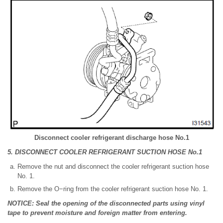
Disconnect cooler refrigerant discharge hose No.1
5. DISCONNECT COOLER REFRIGERANT SUCTION HOSE No.1
Remove the nut and disconnect the cooler refrigerant suction hose
No. 1.
Remove the O−ring from the cooler refrigerant suction hose No. 1.
NOTICE: Seal the opening of the disconnected parts using vinyl
tape to prevent moisture and foreign matter from entering.