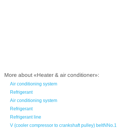
More about «Heater & air conditioner»:
Air conditioning system
Refrigerant
Air conditioning system
Refrigerant
Refrigerant line
V (cooler compressor to crankshaft pulley) beltNNo.1