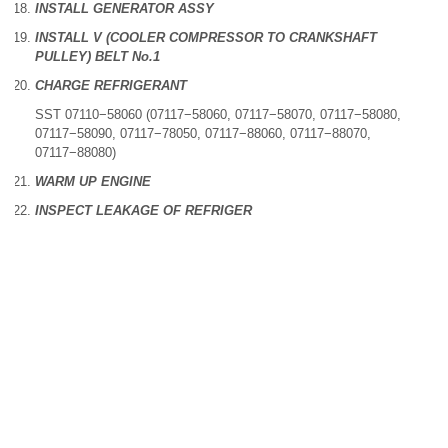
INSTALL GENERATOR ASSY
INSTALL V (COOLER COMPRESSOR TO CRANKSHAFT
PULLEY) BELT No.1
CHARGE REFRIGERANT
SST 07110−58060 (07117−58060, 07117−58070, 07117−58080,
07117−58090, 07117−78050, 07117−88060, 07117−88070,
07117−88080)
WARM UP ENGINE
INSPECT LEAKAGE OF REFRIGER