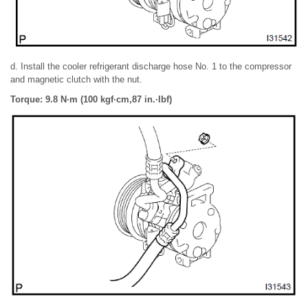
d. Install the cooler refrigerant discharge hose No. 1 to the compressor
and magnetic clutch with the nut.
Torque: 9.8 N·m (100 kgf·cm,87 in.·lbf)