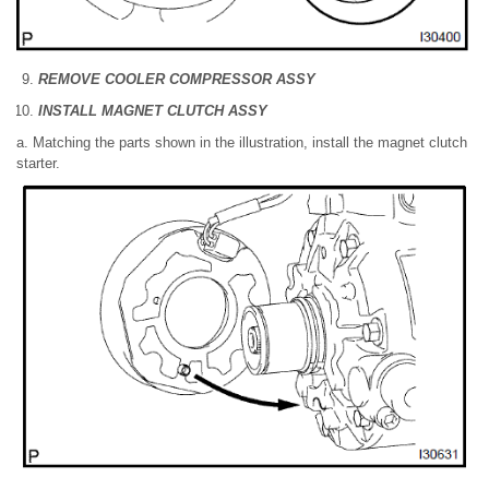
REMOVE COOLER COMPRESSOR ASSY
INSTALL MAGNET CLUTCH ASSY
a. Matching the parts shown in the illustration, install the magnet clutch
starter.