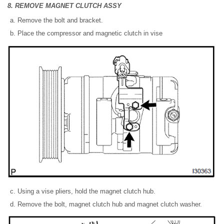
8. REMOVE MAGNET CLUTCH ASSY
Remove the bolt and bracket.
Place the compressor and magnetic clutch in vise
Using a vise pliers, hold the magnet clutch hub.
Remove the bolt, magnet clutch hub and magnet clutch washer.