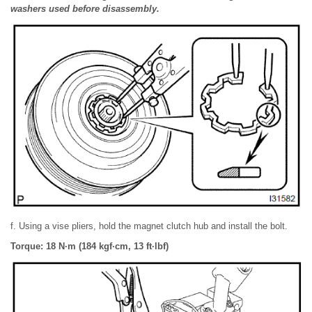
washers used before disassembly.
f. Using a vise pliers, hold the magnet clutch hub and install the bolt.
Torque: 18 N·m (184 kgf·cm, 13 ft·lbf)