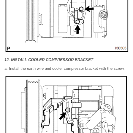
12. INSTALL COOLER COMPRESSOR BRACKET
a. Install the earth wire and cooler compressor bracket with the screw.