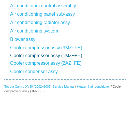
Air conditioner control assembly
Air conditioning panel sub-assy
Air conditioning radiator assy
Air conditioning system
Blower assy
Cooler compressor assy (3MZ−FE)
Cooler compressor assy (1MZ−FE)
Cooler compressor assy (2AZ−FE)
Cooler condenser assy
Toyota Camry XV30 (2002–2006) Service Manual
/
Heater & air conditioner
/ Cooler
compressor assy (1MZ−FE)