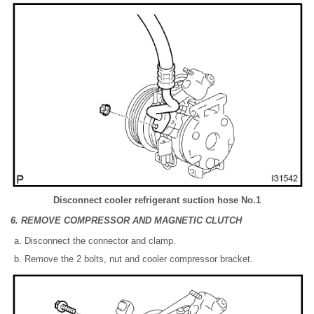
Disconnect cooler refrigerant suction hose No.1
6. REMOVE COMPRESSOR AND MAGNETIC CLUTCH
Disconnect the connector and clamp.
Remove the 2 bolts, nut and cooler compressor bracket.