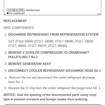
REPLACEMENT
HINT: COMPONENTS:
DISCHARGE REFRIGERANT FROM REFRIGERATION SYSTEM
SST 07110−58060 (07117−58080, 07117−58090, 07117−78050,
07117−88060, 07117−88070, 07117−88080)
REMOVE V (COOLER COMPRESSOR TO CRANKSHAFT
PULLEY) BELT No.1
REMOVE GENERATOR ASSY
DISCONNECT COOLER REFRIGERANT DISCHARGE HOSE No.1
Remove the nut and disconnect the cooler refrigerant discharge
hose No. 1.
Remove the O−ring from the cooler refrigerant discharge hose No. 1.
NOTICE: Seal the opening of the disconnected parts using vinyl
tape to prevent moisture and foreign matter from entering.