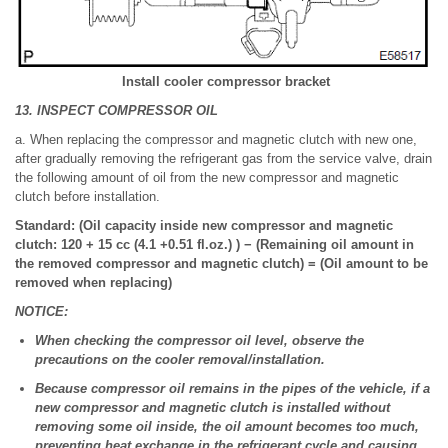
Install cooler compressor bracket
13. INSPECT COMPRESSOR OIL
a. When replacing the compressor and magnetic clutch with new one,
after gradually removing the refrigerant gas from the service valve, drain
the following amount of oil from the new compressor and magnetic
clutch before installation.
Standard: (Oil capacity inside new compressor and magnetic
clutch: 120 + 15 cc (4.1 +0.51 fl.oz.) ) − (Remaining oil amount in
the removed compressor and magnetic clutch) = (Oil amount to be
removed when replacing)
NOTICE:
When checking the compressor oil level, observe the
precautions on the cooler removal/installation.
Because compressor oil remains in the pipes of the vehicle, if a
new compressor and magnetic clutch is installed without
removing some oil inside, the oil amount becomes too much,
preventing heat exchange in the refrigerant cycle and causing