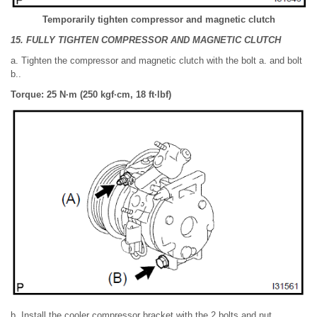
Temporarily tighten compressor and magnetic clutch
15. FULLY TIGHTEN COMPRESSOR AND MAGNETIC CLUTCH
a. Tighten the compressor and magnetic clutch with the bolt a. and bolt
b..
Torque: 25 N·m (250 kgf·cm, 18 ft·lbf)
b. Install the cooler compressor bracket with the 2 bolts and nut.