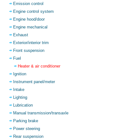
Emission control
Engine control system
Engine hood/door
Engine mechanical
Exhaust
Exterior/interior trim
Front suspension
Fuel
Heater & air conditioner
Ignition
Instrument panel/meter
Intake
Lighting
Lubrication
Manual transmission/transaxle
Parking brake
Power steering
Rear suspension