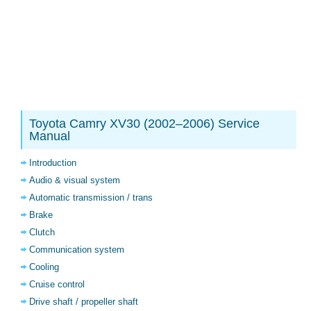
Toyota Camry XV30 (2002–2006) Service
Manual
Introduction
Audio & visual system
Automatic transmission / trans
Brake
Clutch
Communication system
Cooling
Cruise control
Drive shaft / propeller shaft