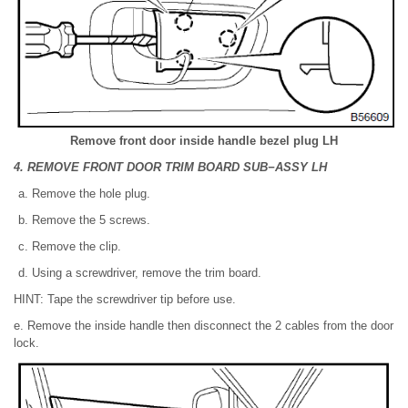
Remove front door inside handle bezel plug LH
4. REMOVE FRONT DOOR TRIM BOARD SUB−ASSY LH
Remove the hole plug.
Remove the 5 screws.
Remove the clip.
Using a screwdriver, remove the trim board.
HINT: Tape the screwdriver tip before use.
e. Remove the inside handle then disconnect the 2 cables from the door
lock.