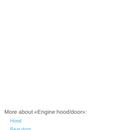
More about «Engine hood/door»:
Hood
Rear door