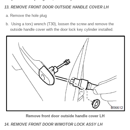
13. REMOVE FRONT DOOR OUTSIDE HANDLE COVER LH
Remove the hole plug
Using a torx) wrench (T30), loosen the screw and remove the
outside handle cover with the door lock key cylinder installed.
Remove front door outside handle cover LH
14. REMOVE FRONT DOOR W/MOTOR LOCK ASSY LH