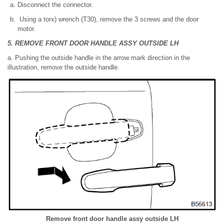
Disconnect the connector.
Using a torx) wrench (T30), remove the 3 screws and the door
motor.
5. REMOVE FRONT DOOR HANDLE ASSY OUTSIDE LH
a. Pushing the outside handle in the arrow mark direction in the
illustration, remove the outside handle.
Remove front door handle assy outside LH