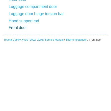
Luggage compartment door
Luggage door hinge torsion bar
Hood support rod
Front door
Toyota Camry XV30 (2002–2006) Service Manual
/
Engine hood/door
/ Front door