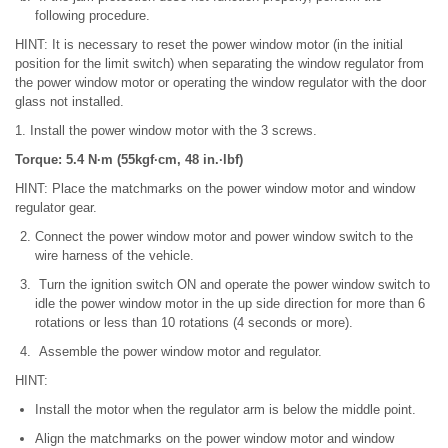
following procedure.
HINT: It is necessary to reset the power window motor (in the initial
position for the limit switch) when separating the window regulator from
the power window motor or operating the window regulator with the door
glass not installed.
1. Install the power window motor with the 3 screws.
Torque: 5.4 N·m (55kgf·cm, 48 in.·lbf)
HINT: Place the matchmarks on the power window motor and window
regulator gear.
Connect the power window motor and power window switch to the
wire harness of the vehicle.
Turn the ignition switch ON and operate the power window switch to
idle the power window motor in the up side direction for more than 6
rotations or less than 10 rotations (4 seconds or more).
Assemble the power window motor and regulator.
HINT:
Install the motor when the regulator arm is below the middle point.
Align the matchmarks on the power window motor and window