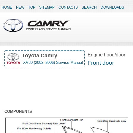
HOME
NEW
TOP
SITEMAP
CONTACTS
SEARCH
DOWNLOADS
Engine hood/door
Toyota Camry
Front door
XV30 (2002–2006) Service Manual
COMPONENTS