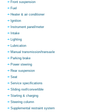
Front suspension
Fuel
Heater & air conditioner
Ignition
Instrument panel/meter
Intake
Lighting
Lubrication
Manual transmission/transaxle
Parking brake
Power steering
Rear suspension
Seat
Service specifications
Sliding roof/convertible
Starting & charging
Steering column
Supplemental restraint system