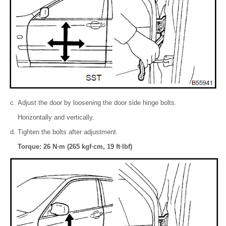
Adjust the door by loosening the door side hinge bolts.
Horizontally and vertically.
Tighten the bolts after adjustment.
Torque: 26 N·m (265 kgf·cm, 19 ft·lbf)