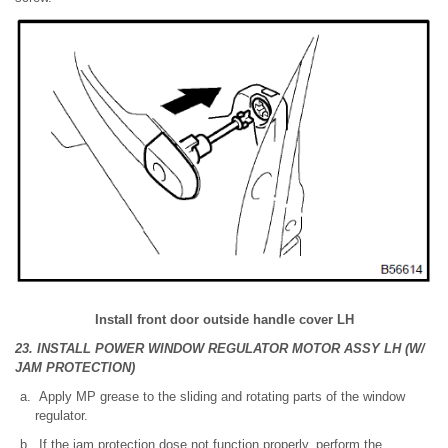
Install front door outside handle cover LH
23. INSTALL POWER WINDOW REGULATOR MOTOR ASSY LH (W/
JAM PROTECTION)
Apply MP grease to the sliding and rotating parts of the window
regulator.
If the jam protection dose not function properly, perform the