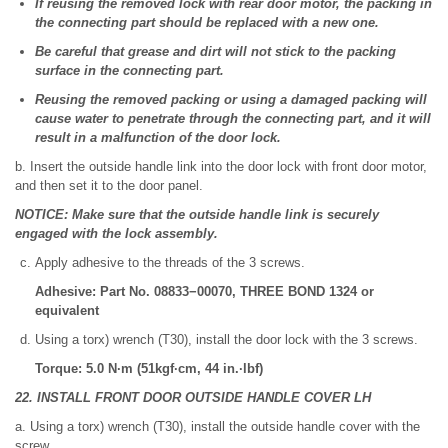
If reusing the removed lock with rear door motor, the packing in
the connecting part should be replaced with a new one.
Be careful that grease and dirt will not stick to the packing
surface in the connecting part.
Reusing the removed packing or using a damaged packing will
cause water to penetrate through the connecting part, and it will
result in a malfunction of the door lock.
b. Insert the outside handle link into the door lock with front door motor,
and then set it to the door panel.
NOTICE: Make sure that the outside handle link is securely
engaged with the lock assembly.
Apply adhesive to the threads of the 3 screws.
Adhesive: Part No. 08833−00070, THREE BOND 1324 or
equivalent
Using a torx) wrench (T30), install the door lock with the 3 screws.
Torque: 5.0 N·m (51kgf·cm, 44 in.·lbf)
22. INSTALL FRONT DOOR OUTSIDE HANDLE COVER LH
a. Using a torx) wrench (T30), install the outside handle cover with the
screw.