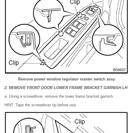
Remove power window regulator master switch assy
2. REMOVE FRONT DOOR LOWER FRAME BRACKET GARNISH LH
a. Using a screwdriver, remove the lower frame bracket garnish.
HINT: Tape the screwdriver tip before use.