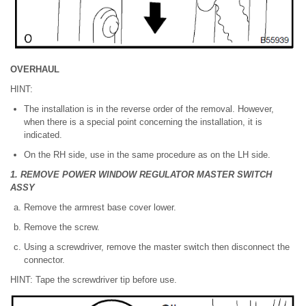
OVERHAUL
HINT:
The installation is in the reverse order of the removal. However,
when there is a special point concerning the installation, it is
indicated.
On the RH side, use in the same procedure as on the LH side.
1. REMOVE POWER WINDOW REGULATOR MASTER SWITCH
ASSY
Remove the armrest base cover lower.
Remove the screw.
Using a screwdriver, remove the master switch then disconnect the
connector.
HINT: Tape the screwdriver tip before use.