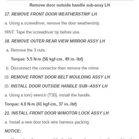
Remove door outside handle sub-assy LH
17. REMOVE FRONT DOOR WEATHERSTRIP LH
a. Using a screwdriver, remove the door weatherstrip.
HINT: Tape the screwdriver tip before use.
18. REMOVE OUTER REAR VIEW MIRROR ASSY LH
Remove the 3 nuts.
Torque: 5.5 N·m (56 kgf·cm, 49 in.·lbf)
Disconnect the connector then remove the mirror.
REMOVE FRONT DOOR BELT MOULDING ASSY LH
INSTALL DOOR OUTSIDE HANDLE SUB−ASSY LH
a. Using a torx) wrench (T30), install the handle.
Torque: 4.0 N·m (41 kgf·cm, 37 in.·lbf)
21. INSTALL FRONT DOOR W/MOTOR LOCK ASSY LH
a. Install a new door lock wire harness packing.
NOTICE: