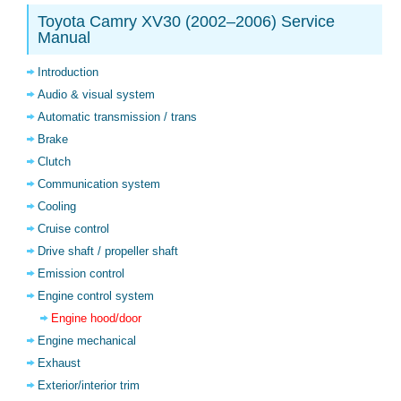
Toyota Camry XV30 (2002–2006) Service
Manual
Introduction
Audio & visual system
Automatic transmission / trans
Brake
Clutch
Communication system
Cooling
Cruise control
Drive shaft / propeller shaft
Emission control
Engine control system
Engine hood/door
Engine mechanical
Exhaust
Exterior/interior trim