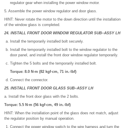
regulator gear when installing the power window motor.
5. Assemble the power window regulator and door glass.
HINT: Never rotate the motor to the down direction until the installation
of the window glass is completed.
24. INSTALL FRONT DOOR WINDOW REGULATOR SUB−ASSY LH
Install the temporarily installed bolt securely.
Install the temporarily installed bolt to the window regulator to the
door panel, and install the front door window regulator temporarily.
Tighten the 5 bolts and the temporarily installed bolt.
Torque: 8.0 N·m (82 kgf·cm, 71 in.·lbf)
Connect the connector.
25. INSTALL FRONT DOOR GLASS SUB−ASSY LH
a. Install the front door glass with the 2 bolts.
Torque: 5.5 N·m (56 kgf·cm, 49 in.·lbf)
HINT: When the installation point of the glass does not match, adjust
the regulator position by manual operation.
Connect the power window switch to the wire harness and turn the