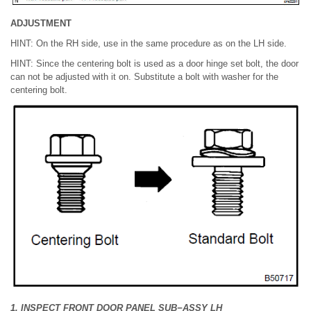
ADJUSTMENT
HINT: On the RH side, use in the same procedure as on the LH side.
HINT: Since the centering bolt is used as a door hinge set bolt, the door
can not be adjusted with it on. Substitute a bolt with washer for the
centering bolt.
1. INSPECT FRONT DOOR PANEL SUB−ASSY LH