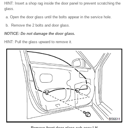
HINT: Insert a shop rag inside the door panel to prevent scratching the
glass.
Open the door glass until the bolts appear in the service hole.
Remove the 2 bolts and door glass.
NOTICE: Do not damage the door glass.
HINT: Pull the glass upward to remove it.
Remove front door glass sub-assy LH