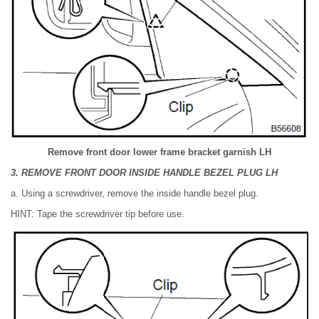
Remove front door lower frame bracket garnish LH
3. REMOVE FRONT DOOR INSIDE HANDLE BEZEL PLUG LH
a. Using a screwdriver, remove the inside handle bezel plug.
HINT: Tape the screwdriver tip before use.