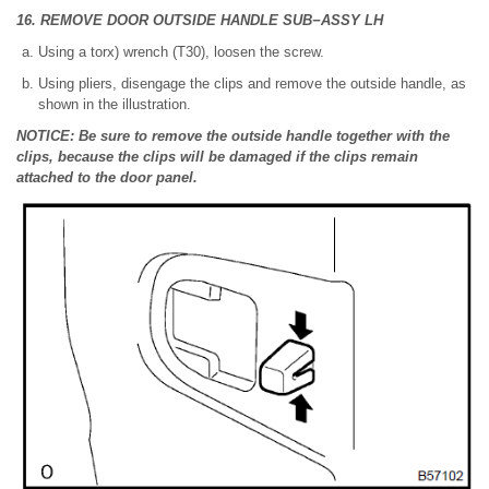
16. REMOVE DOOR OUTSIDE HANDLE SUB−ASSY LH
Using a torx) wrench (T30), loosen the screw.
Using pliers, disengage the clips and remove the outside handle, as
shown in the illustration.
NOTICE: Be sure to remove the outside handle together with the
clips, because the clips will be damaged if the clips remain
attached to the door panel.