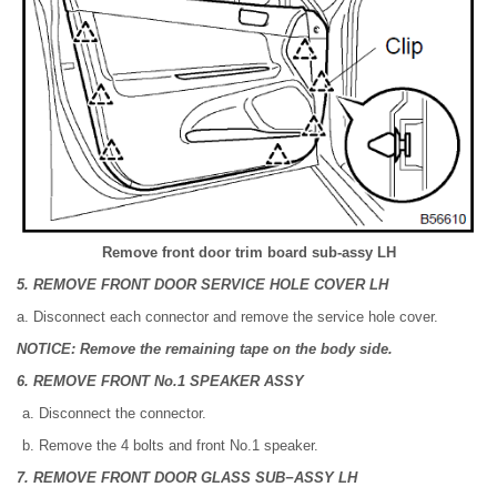
Remove front door trim board sub-assy LH
5. REMOVE FRONT DOOR SERVICE HOLE COVER LH
a. Disconnect each connector and remove the service hole cover.
NOTICE: Remove the remaining tape on the body side.
6. REMOVE FRONT No.1 SPEAKER ASSY
Disconnect the connector.
Remove the 4 bolts and front No.1 speaker.
7. REMOVE FRONT DOOR GLASS SUB−ASSY LH