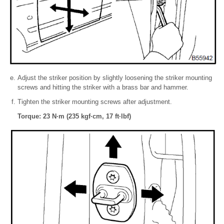
Adjust the striker position by slightly loosening the striker mounting
screws and hitting the striker with a brass bar and hammer.
Tighten the striker mounting screws after adjustment.
Torque: 23 N·m (235 kgf·cm, 17 ft·lbf)