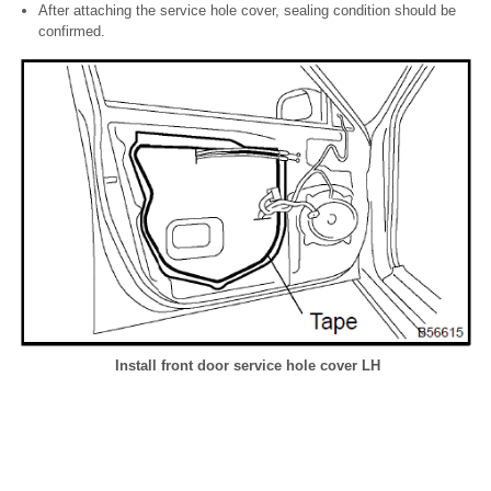
After attaching the service hole cover, sealing condition should be
confirmed.
Install front door service hole cover LH