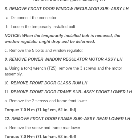
8. REMOVE FRONT DOOR WINDOW REGULATOR SUB−ASSY LH
Disconnect the connector.
Loosen the temporarily installed bolt.
NOTICE: When the temporarily installed bolt is removed, the
window regulator might drop and be deformed.
c. Remove the 5 bolts and window regulator.
9. REMOVE POWER WINDOW REGULATOR MOTOR ASSY LH
a. Using a torx) wrench (T25), remove the 3 screws and the motor
assembly.
REMOVE FRONT DOOR GLASS RUN LH
REMOVE FRONT DOOR FRAME SUB−ASSY FRONT LOWER LH
a. Remove the 2 screws and frame front lower.
Torque: 7.0 N·m (71 kgf·cm, 62 in.·lbf)
12. REMOVE FRONT DOOR FRAME SUB−ASSY REAR LOWER LH
a. Remove the screw and frame rear lower.
Torque: 7.0 N·m (71 kgf·cm, 62 in.·lbf)