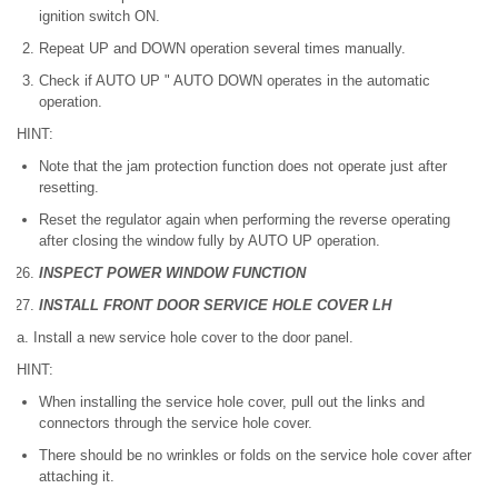
ignition switch ON.
Repeat UP and DOWN operation several times manually.
Check if AUTO UP " AUTO DOWN operates in the automatic
operation.
HINT:
Note that the jam protection function does not operate just after
resetting.
Reset the regulator again when performing the reverse operating
after closing the window fully by AUTO UP operation.
INSPECT POWER WINDOW FUNCTION
INSTALL FRONT DOOR SERVICE HOLE COVER LH
a. Install a new service hole cover to the door panel.
HINT:
When installing the service hole cover, pull out the links and
connectors through the service hole cover.
There should be no wrinkles or folds on the service hole cover after
attaching it.