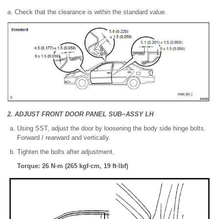
a. Check that the clearance is within the standard value.
2. ADJUST FRONT DOOR PANEL SUB−ASSY LH
Using SST, adjust the door by loosening the body side hinge bolts.
Forward / rearward and vertically.
Tighten the bolts after adjustment.
Torque: 26 N·m (265 kgf·cm, 19 ft·lbf)