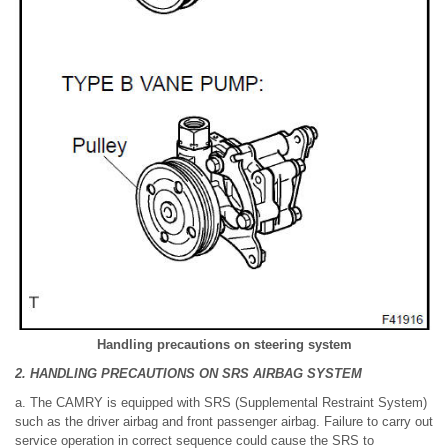
Handling precautions on steering system
2. HANDLING PRECAUTIONS ON SRS AIRBAG SYSTEM
a. The CAMRY is equipped with SRS (Supplemental Restraint System)
such as the driver airbag and front passenger airbag. Failure to carry out
service operation in correct sequence could cause the SRS to