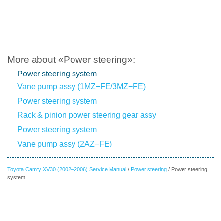
More about «Power steering»:
Power steering system
Vane pump assy (1MZ−FE/3MZ−FE)
Power steering system
Rack & pinion power steering gear assy
Power steering system
Vane pump assy (2AZ−FE)
Toyota Camry XV30 (2002–2006) Service Manual
/
Power steering
/ Power steering
system