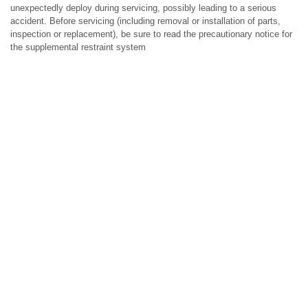
unexpectedly deploy during servicing, possibly leading to a serious
accident. Before servicing (including removal or installation of parts,
inspection or replacement), be sure to read the precautionary notice for
the supplemental restraint system