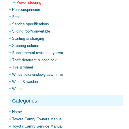
Power steering
Rear suspension
Seat
Service specifications
Sliding roof/convertible
Starting & charging
Steering column
Supplemental restraint system
Theft deterrent & door lock
Tire & wheel
Windshield/windowglass/mirror
Wiper & washer
Wiring
Categories
Home
Toyota Camry Owners Manual
Toyota Camry Service Manual