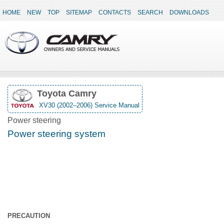
HOME
NEW
TOP
SITEMAP
CONTACTS
SEARCH
DOWNLOADS
Toyota Camry
XV30 (2002–2006) Service Manual
Power steering
Power steering system
PRECAUTION