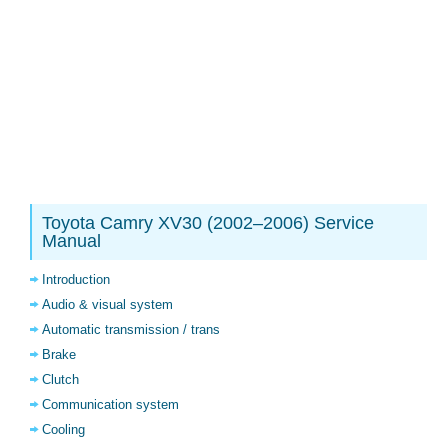
Toyota Camry XV30 (2002–2006) Service
Manual
Introduction
Audio & visual system
Automatic transmission / trans
Brake
Clutch
Communication system
Cooling