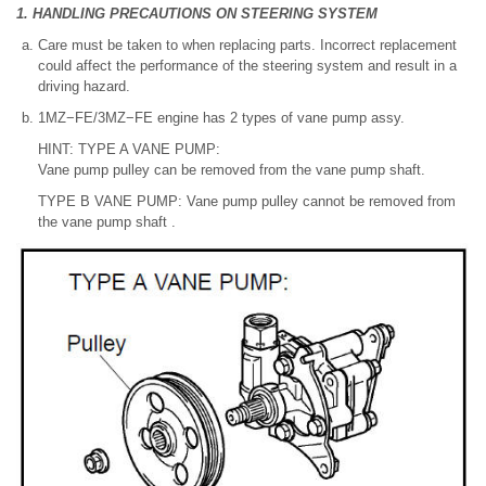
1. HANDLING PRECAUTIONS ON STEERING SYSTEM
Care must be taken to when replacing parts. Incorrect replacement
could affect the performance of the steering system and result in a
driving hazard.
1MZ−FE/3MZ−FE engine has 2 types of vane pump assy.
HINT: TYPE A VANE PUMP:
Vane pump pulley can be removed from the vane pump shaft.
TYPE B VANE PUMP: Vane pump pulley cannot be removed from
the vane pump shaft .