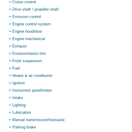
Cruise control
Drive shaft / propeller shaft
Emission control
Engine control system
Engine hood/door
Engine mechanical
Exhaust
Exterior/interior trim
Front suspension
Fuel
Heater & air conditioner
Ignition
Instrument panel/meter
Intake
Lighting
Lubrication
Manual transmission/transaxle
Parking brake