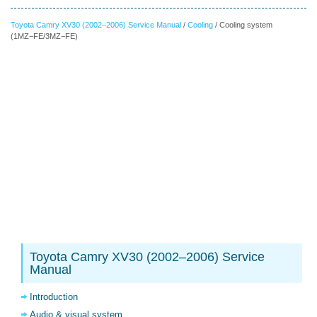
Toyota Camry XV30 (2002–2006) Service Manual
/
Cooling
/ Cooling system
(1MZ−FE/3MZ−FE)
Toyota Camry XV30 (2002–2006) Service
Manual
Introduction
Audio & visual system