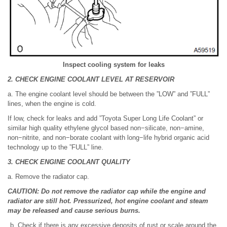
Inspect cooling system for leaks
2. CHECK ENGINE COOLANT LEVEL AT RESERVOIR
a. The engine coolant level should be between the ”LOW” and ”FULL”
lines, when the engine is cold.
If low, check for leaks and add ”Toyota Super Long Life Coolant” or
similar high quality ethylene glycol based non−silicate, non−amine,
non−nitrite, and non−borate coolant with long−life hybrid organic acid
technology up to the ”FULL” line.
3. CHECK ENGINE COOLANT QUALITY
a. Remove the radiator cap.
CAUTION: Do not remove the radiator cap while the engine and
radiator are still hot. Pressurized, hot engine coolant and steam
may be released and cause serious burns.
Check if there is any excessive deposits of rust or scale around the