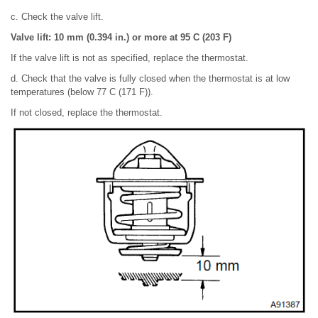
c. Check the valve lift.
Valve lift: 10 mm (0.394 in.) or more at 95 C (203 F)
If the valve lift is not as specified, replace the thermostat.
d. Check that the valve is fully closed when the thermostat is at low
temperatures (below 77 C (171 F)).
If not closed, replace the thermostat.