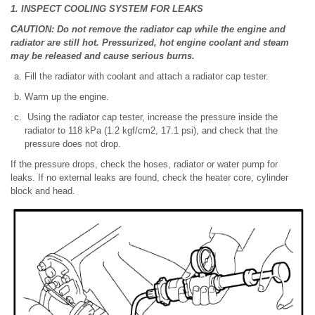
1. INSPECT COOLING SYSTEM FOR LEAKS
CAUTION: Do not remove the radiator cap while the engine and
radiator are still hot. Pressurized, hot engine coolant and steam
may be released and cause serious burns.
Fill the radiator with coolant and attach a radiator cap tester.
Warm up the engine.
Using the radiator cap tester, increase the pressure inside the
radiator to 118 kPa (1.2 kgf/cm2, 17.1 psi), and check that the
pressure does not drop.
If the pressure drops, check the hoses, radiator or water pump for
leaks. If no external leaks are found, check the heater core, cylinder
block and head.