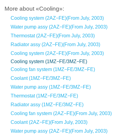
More about «Cooling»:
Cooling system (2AZ−FE)(From July, 2003)
Water pump assy (2AZ−FE)(From July, 2003)
Thermostat (2AZ−FE)(From July, 2003)
Radiator assy (2AZ−FE)(From July, 2003)
Cooling system (2AZ−FE)(From July, 2003)
Cooling system (1MZ−FE/3MZ−FE)
Cooling fan system (1MZ−FE/3MZ−FE)
Coolant (1MZ−FE/3MZ−FE)
Water pump assy (1MZ−FE/3MZ−FE)
Thermostat (1MZ−FE/3MZ−FE)
Radiator assy (1MZ−FE/3MZ−FE)
Cooling fan system (2AZ−FE)(From July, 2003)
Coolant (2AZ−FE)(From July, 2003)
Water pump assy (2AZ−FE)(From July, 2003)