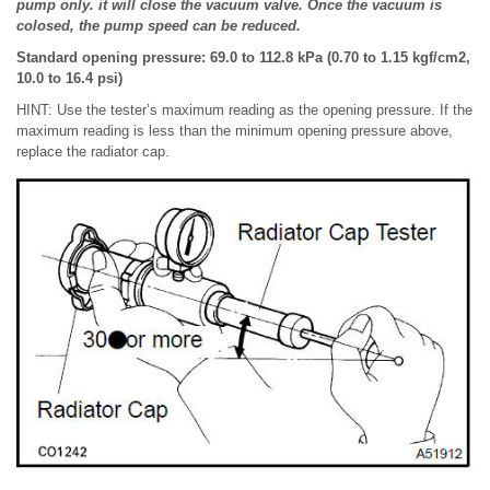
pump only. it will close the vacuum valve. Once the vacuum is
colosed, the pump speed can be reduced.
Standard opening pressure: 69.0 to 112.8 kPa (0.70 to 1.15 kgf/cm2,
10.0 to 16.4 psi)
HINT: Use the tester’s maximum reading as the opening pressure. If the
maximum reading is less than the minimum opening pressure above,
replace the radiator cap.