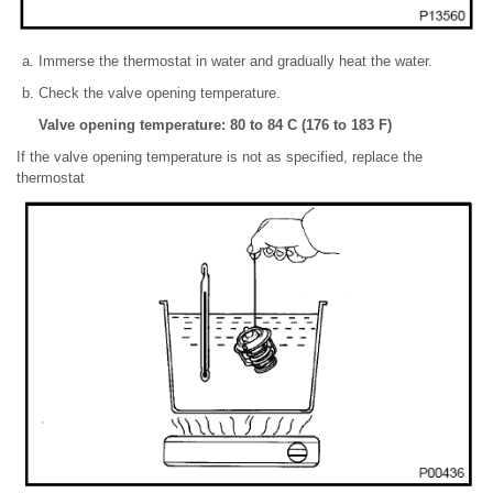
Immerse the thermostat in water and gradually heat the water.
Check the valve opening temperature.
Valve opening temperature: 80 to 84 C (176 to 183 F)
If the valve opening temperature is not as specified, replace the
thermostat