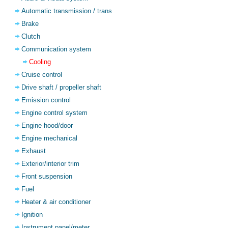
Automatic transmission / trans
Brake
Clutch
Communication system
Cooling
Cruise control
Drive shaft / propeller shaft
Emission control
Engine control system
Engine hood/door
Engine mechanical
Exhaust
Exterior/interior trim
Front suspension
Fuel
Heater & air conditioner
Ignition
Instrument panel/meter