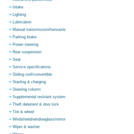
Intake
Lighting
Lubrication
Manual transmission/transaxle
Parking brake
Power steering
Rear suspension
Seat
Service specifications
Sliding roof/convertible
Starting & charging
Steering column
Supplemental restraint system
Theft deterrent & door lock
Tire & wheel
Windshield/windowglass/mirror
Wiper & washer