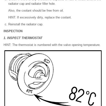
radiator cap and radiator filler hole.
Also, the coolant should be free from oil.
HINT: If excessively dirty, replace the coolant.
Reinstall the radiator cap.
INSPECTION
1. INSPECT THERMOSTAT
HINT: The thermostat is numbered with the valve opening temperature.