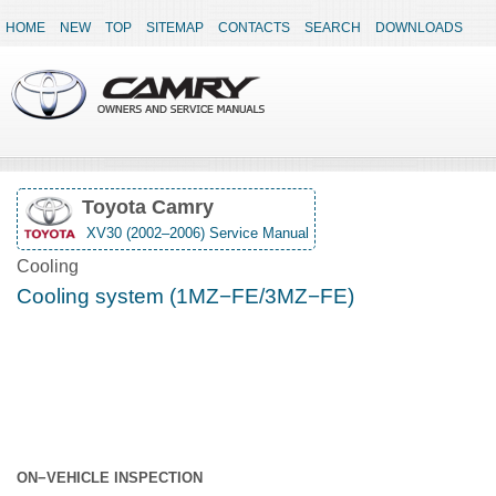
HOME
NEW
TOP
SITEMAP
CONTACTS
SEARCH
DOWNLOADS
Toyota Camry
XV30 (2002–2006) Service Manual
Cooling
Cooling system (1MZ−FE/3MZ−FE)
ON−VEHICLE INSPECTION