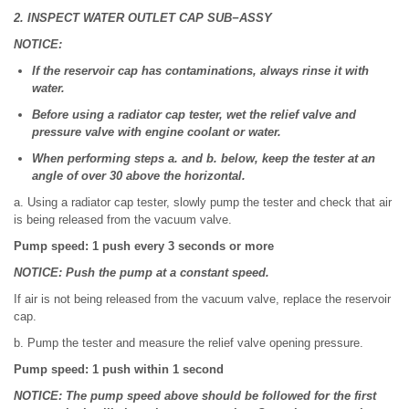
2. INSPECT WATER OUTLET CAP SUB−ASSY
NOTICE:
If the reservoir cap has contaminations, always rinse it with
water.
Before using a radiator cap tester, wet the relief valve and
pressure valve with engine coolant or water.
When performing steps a. and b. below, keep the tester at an
angle of over 30 above the horizontal.
a. Using a radiator cap tester, slowly pump the tester and check that air
is being released from the vacuum valve.
Pump speed: 1 push every 3 seconds or more
NOTICE: Push the pump at a constant speed.
If air is not being released from the vacuum valve, replace the reservoir
cap.
b. Pump the tester and measure the relief valve opening pressure.
Pump speed: 1 push within 1 second
NOTICE: The pump speed above should be followed for the first