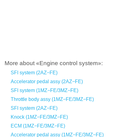
More about «Engine control system»:
SFI system (2AZ−FE)
Accelerator pedal assy (2AZ−FE)
SFI system (1MZ−FE/3MZ−FE)
Throttle body assy (1MZ−FE/3MZ−FE)
SFI system (2AZ−FE)
Knock (1MZ−FE/3MZ−FE)
ECM (1MZ−FE/3MZ−FE)
Accelerator pedal assy (1MZ−FE/3MZ−FE)