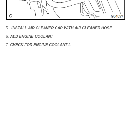
INSTALL AIR CLEANER CAP WITH AIR CLEANER HOSE
ADD ENGINE COOLANT
CHECK FOR ENGINE COOLANT L