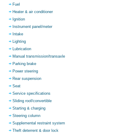
Fuel
Heater & air conditioner
Ignition
Instrument panel/meter
Intake
Lighting
Lubrication
Manual transmission/transaxle
Parking brake
Power steering
Rear suspension
Seat
Service specifications
Sliding roof/convertible
Starting & charging
Steering column
Supplemental restraint system
Theft deterrent & door lock