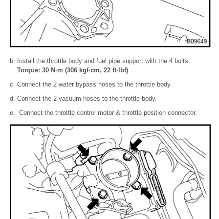
Install the throttle body and fuel pipe support with the 4 bolts.
Torque: 30 N·m (306 kgf·cm, 22 ft·lbf)
Connect the 2 water bypass hoses to the throttle body.
Connect the 2 vacuum hoses to the throttle body.
Connect the throttle control motor & throttle position connector.