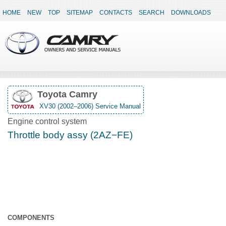
HOME
NEW
TOP
SITEMAP
CONTACTS
SEARCH
DOWNLOADS
Toyota Camry
XV30 (2002–2006) Service Manual
Engine control system
Throttle body assy (2AZ−FE)
COMPONENTS