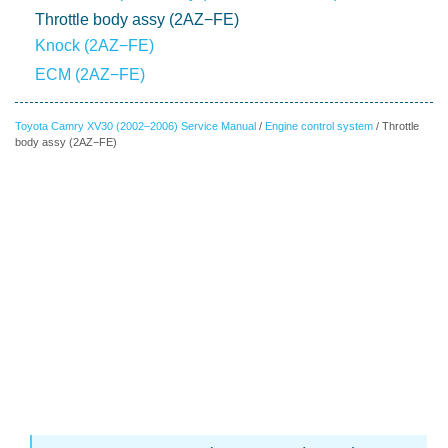
Throttle body assy (2AZ−FE)
Knock (2AZ−FE)
ECM (2AZ−FE)
Toyota Camry XV30 (2002–2006) Service Manual
/
Engine control system
/ Throttle
body assy (2AZ−FE)