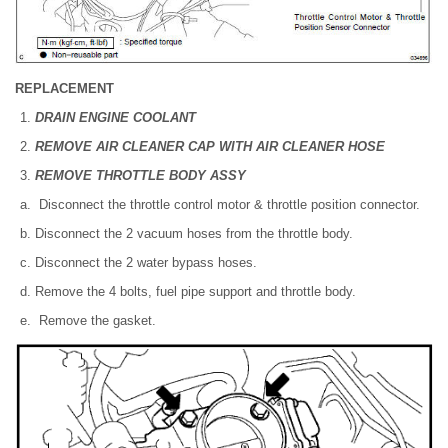
REPLACEMENT
DRAIN ENGINE COOLANT
REMOVE AIR CLEANER CAP WITH AIR CLEANER HOSE
REMOVE THROTTLE BODY ASSY
Disconnect the throttle control motor & throttle position connector.
Disconnect the 2 vacuum hoses from the throttle body.
Disconnect the 2 water bypass hoses.
Remove the 4 bolts, fuel pipe support and throttle body.
Remove the gasket.