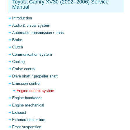
Toyota Camry XV30 (2002–2006) Service
Manual
Introduction
Audio & visual system
Automatic transmission / trans
Brake
Clutch
Communication system
Cooling
Cruise control
Drive shaft / propeller shaft
Emission control
Engine control system
Engine hood/door
Engine mechanical
Exhaust
Exterior/interior trim
Front suspension