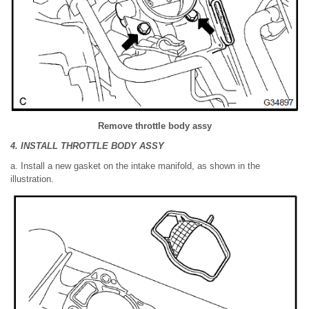
Remove throttle body assy
4. INSTALL THROTTLE BODY ASSY
a. Install a new gasket on the intake manifold, as shown in the
illustration.