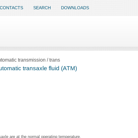
CONTACTS
SEARCH
DOWNLOADS
tomatic transmission / trans
tomatic transaxle fluid (ATM)
saxle are at the normal operating temperature.