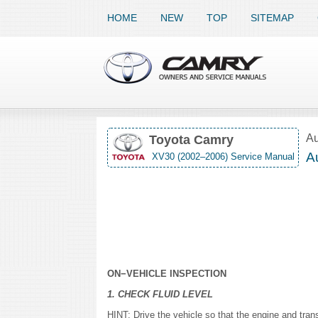
HOME
NEW
TOP
SITEMAP
Au
Toyota Camry
Au
XV30 (2002–2006) Service Manual
ON−VEHICLE INSPECTION
1. CHECK FLUID LEVEL
HINT: Drive the vehicle so that the engine and tran