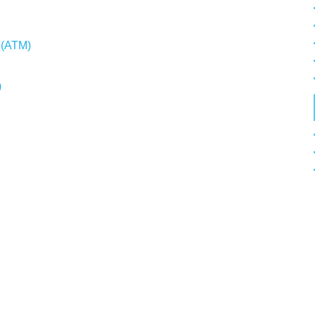
e (ATM)
)