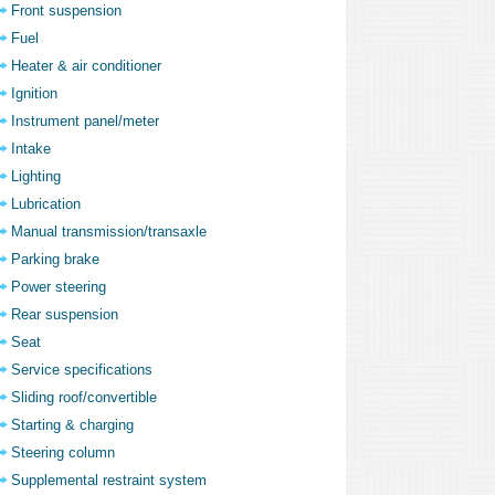
Front suspension
Fuel
Heater & air conditioner
Ignition
Instrument panel/meter
Intake
Lighting
Lubrication
Manual transmission/transaxle
Parking brake
Power steering
Rear suspension
Seat
Service specifications
Sliding roof/convertible
Starting & charging
Steering column
Supplemental restraint system