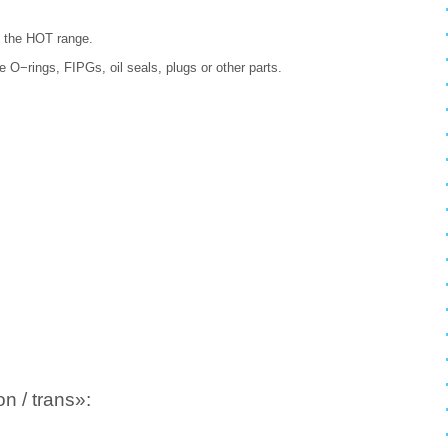
in the HOT range.
ace O−rings, FIPGs, oil seals, plugs or other parts.
n / trans»: