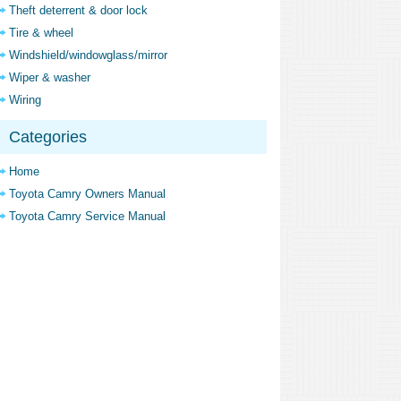
Theft deterrent & door lock
Tire & wheel
Windshield/windowglass/mirror
Wiper & washer
Wiring
Categories
Home
Toyota Camry Owners Manual
Toyota Camry Service Manual