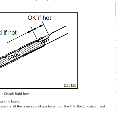
Check fluid level
parking brake.
sed, shift the lever into all positions from the P to the L position, and