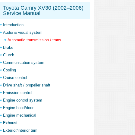
Toyota Camry XV30 (2002–2006)
Service Manual
Introduction
Audio & visual system
Automatic transmission / trans
Brake
Clutch
Communication system
Cooling
Cruise control
Drive shaft / propeller shaft
Emission control
Engine control system
Engine hood/door
Engine mechanical
Exhaust
Exterior/interior trim