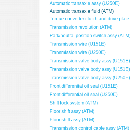
Automatic transaxle assy (U250E)
Automatic transaxle fluid (ATM)
Torque converter clutch and drive plat
Transmission revolution (ATM)
Park/neutral position switch assy (ATM
Transmission wire (U151E)
Transmission wire (U250E)
Transmission valve body assy (U151E)
Transmission valve body assy (U151E)
Transmission valve body assy (U250E)
Front differential oil seal (U151E)
Front differential oil seal (U250E)
Shift lock system (ATM)
Floor shift assy (ATM)
Floor shift assy (ATM)
Transmission control cable assy (ATM)