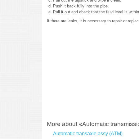
Pull out the dipstick and wipe it clean.
Push it back fully into the pipe.
Pull it out and check that the fluid level is with
If there are leaks, it is necessary to repair or repl
More about «Automatic transmissio
Automatic transaxle assy (ATM)