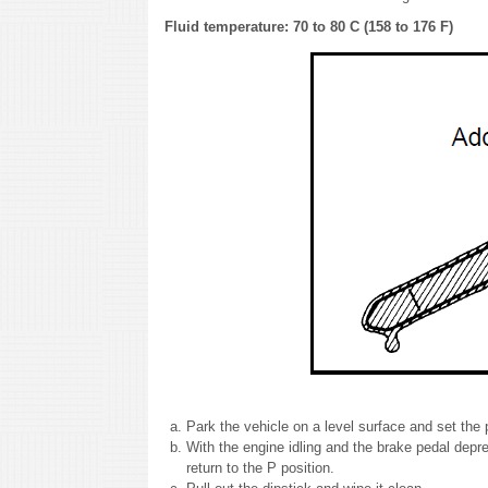
Fluid temperature: 70 to 80 C (158 to 176 F)
Park the vehicle on a level surface and set the 
With the engine idling and the brake pedal depres
return to the P position.