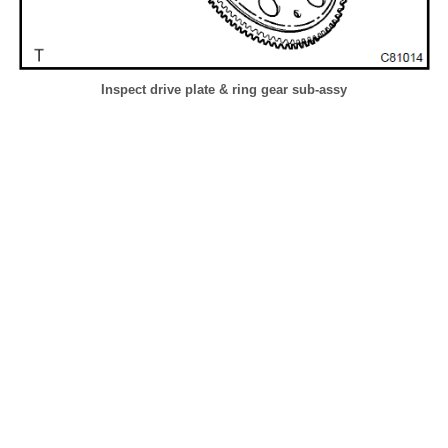
Inspect drive plate & ring gear sub-assy