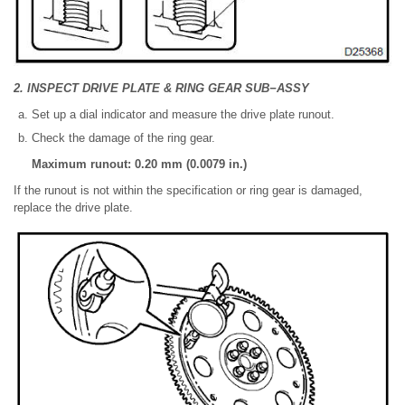
2. INSPECT DRIVE PLATE & RING GEAR SUB−ASSY
Set up a dial indicator and measure the drive plate runout.
Check the damage of the ring gear.
Maximum runout: 0.20 mm (0.0079 in.)
If the runout is not within the specification or ring gear is damaged,
replace the drive plate.