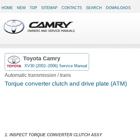
HOME
NEW
TOP
SITEMAP
CONTACTS
SEARCH
DOWNLOADS
Toyota Camry
XV30 (2002–2006) Service Manual
Automatic transmission / trans
Torque converter clutch and drive plate (ATM)
1. INSPECT TORQUE CONVERTER CLUTCH ASSY