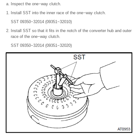
Inspect the one−way clutch.
Install SST into the inner race of the one−way clutch.
SST 09350−32014 (09351−32010)
Install SST so that it fits in the notch of the converter hub and outer
race of the one−way clutch.
SST 09350−32014 (09351−32020)