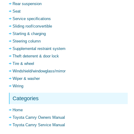
Rear suspension
Seat
Service specifications
Sliding roof/convertible
Starting & charging
Steering column
Supplemental restraint system
Theft deterrent & door lock
Tire & wheel
Windshield/windowglass/mirror
Wiper & washer
Wiring
Categories
Home
Toyota Camry Owners Manual
Toyota Camry Service Manual