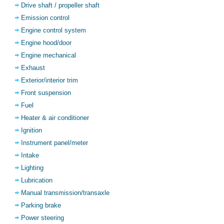
Drive shaft / propeller shaft
Emission control
Engine control system
Engine hood/door
Engine mechanical
Exhaust
Exterior/interior trim
Front suspension
Fuel
Heater & air conditioner
Ignition
Instrument panel/meter
Intake
Lighting
Lubrication
Manual transmission/transaxle
Parking brake
Power steering