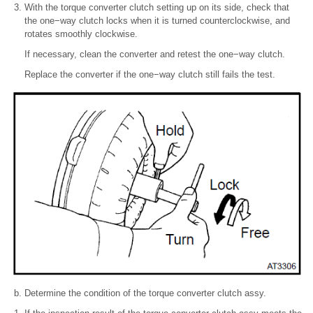
With the torque converter clutch setting up on its side, check that
the one−way clutch locks when it is turned counterclockwise, and
rotates smoothly clockwise.
If necessary, clean the converter and retest the one−way clutch.
Replace the converter if the one−way clutch still fails the test.
Determine the condition of the torque converter clutch assy.