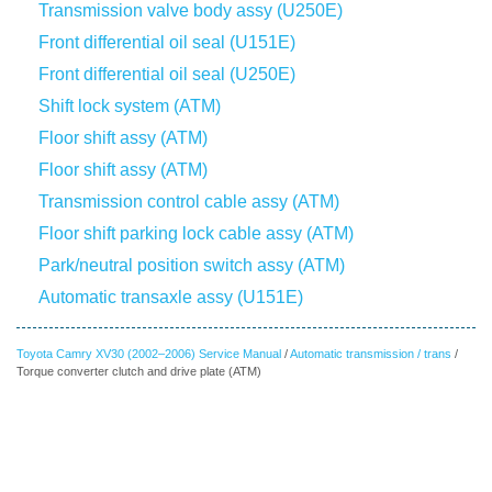
Transmission valve body assy (U250E)
Front differential oil seal (U151E)
Front differential oil seal (U250E)
Shift lock system (ATM)
Floor shift assy (ATM)
Floor shift assy (ATM)
Transmission control cable assy (ATM)
Floor shift parking lock cable assy (ATM)
Park/neutral position switch assy (ATM)
Automatic transaxle assy (U151E)
Toyota Camry XV30 (2002–2006) Service Manual
/
Automatic transmission / trans
/
Torque converter clutch and drive plate (ATM)