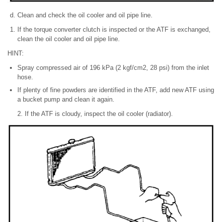
Clean and check the oil cooler and oil pipe line.
If the torque converter clutch is inspected or the ATF is exchanged,
clean the oil cooler and oil pipe line.
HINT:
Spray compressed air of 196 kPa (2 kgf/cm2, 28 psi) from the inlet
hose.
If plenty of fine powders are identified in the ATF, add new ATF using
a bucket pump and clean it again.
2. If the ATF is cloudy, inspect the oil cooler (radiator).