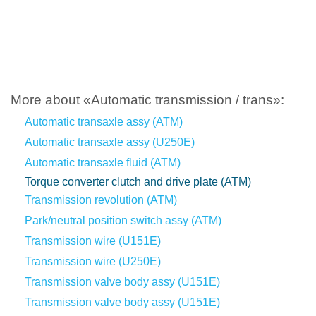
More about «Automatic transmission / trans»:
Automatic transaxle assy (ATM)
Automatic transaxle assy (U250E)
Automatic transaxle fluid (ATM)
Torque converter clutch and drive plate (ATM)
Transmission revolution (ATM)
Park/neutral position switch assy (ATM)
Transmission wire (U151E)
Transmission wire (U250E)
Transmission valve body assy (U151E)
Transmission valve body assy (U151E)