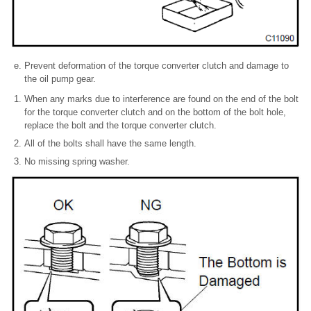
Prevent deformation of the torque converter clutch and damage to
the oil pump gear.
When any marks due to interference are found on the end of the bolt
for the torque converter clutch and on the bottom of the bolt hole,
replace the bolt and the torque converter clutch.
All of the bolts shall have the same length.
No missing spring washer.