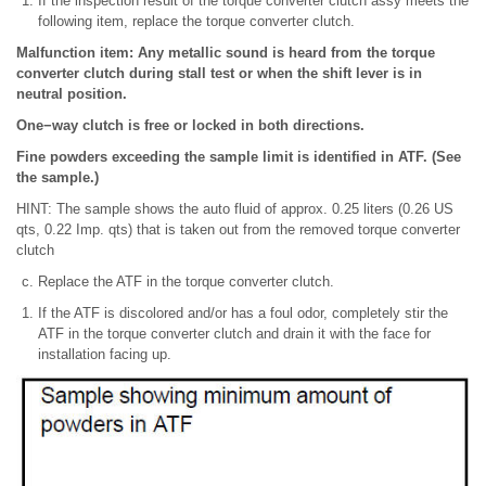
If the inspection result of the torque converter clutch assy meets the
following item, replace the torque converter clutch.
Malfunction item: Any metallic sound is heard from the torque
converter clutch during stall test or when the shift lever is in
neutral position.
One−way clutch is free or locked in both directions.
Fine powders exceeding the sample limit is identified in ATF. (See
the sample.)
HINT: The sample shows the auto fluid of approx. 0.25 liters (0.26 US
qts, 0.22 Imp. qts) that is taken out from the removed torque converter
clutch
Replace the ATF in the torque converter clutch.
If the ATF is discolored and/or has a foul odor, completely stir the
ATF in the torque converter clutch and drain it with the face for
installation facing up.