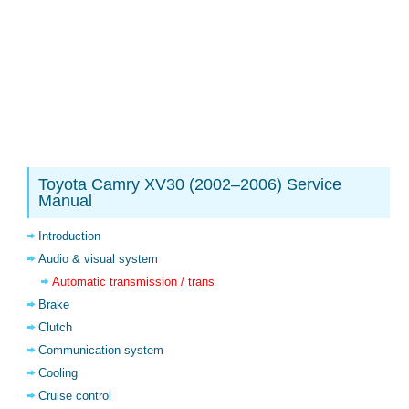
Toyota Camry XV30 (2002–2006) Service
Manual
Introduction
Audio & visual system
Automatic transmission / trans
Brake
Clutch
Communication system
Cooling
Cruise control