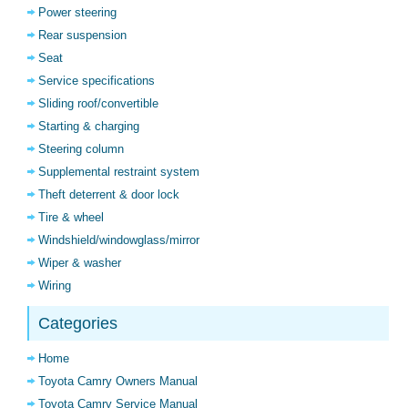
Power steering
Rear suspension
Seat
Service specifications
Sliding roof/convertible
Starting & charging
Steering column
Supplemental restraint system
Theft deterrent & door lock
Tire & wheel
Windshield/windowglass/mirror
Wiper & washer
Wiring
Categories
Home
Toyota Camry Owners Manual
Toyota Camry Service Manual