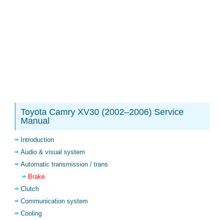
Toyota Camry XV30 (2002–2006) Service
Manual
Introduction
Audio & visual system
Automatic transmission / trans
Brake
Clutch
Communication system
Cooling