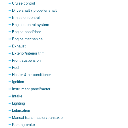
Cruise control
Drive shaft / propeller shaft
Emission control
Engine control system
Engine hood/door
Engine mechanical
Exhaust
Exterior/interior trim
Front suspension
Fuel
Heater & air conditioner
Ignition
Instrument panel/meter
Intake
Lighting
Lubrication
Manual transmission/transaxle
Parking brake