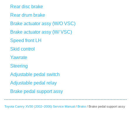
Rear disc brake
Rear drum brake
Brake actuator assy (W/O VSC)
Brake actuator assy (W/ VSC)
Speed front LH
Skid control
Yawrate
Steering
Adjustable pedal switch
Adjustable pedal relay
Brake pedal support assy
Toyota Camry XV30 (2002–2006) Service Manual
/
Brake
/ Brake pedal support assy