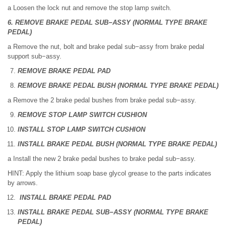
a Loosen the lock nut and remove the stop lamp switch.
6. REMOVE BRAKE PEDAL SUB−ASSY (NORMAL TYPE BRAKE
PEDAL)
a Remove the nut, bolt and brake pedal sub−assy from brake pedal
support sub−assy.
REMOVE BRAKE PEDAL PAD
REMOVE BRAKE PEDAL BUSH (NORMAL TYPE BRAKE PEDAL)
a Remove the 2 brake pedal bushes from brake pedal sub−assy.
REMOVE STOP LAMP SWITCH CUSHION
INSTALL STOP LAMP SWITCH CUSHION
INSTALL BRAKE PEDAL BUSH (NORMAL TYPE BRAKE PEDAL)
a Install the new 2 brake pedal bushes to brake pedal sub−assy.
HINT: Apply the lithium soap base glycol grease to the parts indicates
by arrows.
INSTALL BRAKE PEDAL PAD
INSTALL BRAKE PEDAL SUB−ASSY (NORMAL TYPE BRAKE
PEDAL)