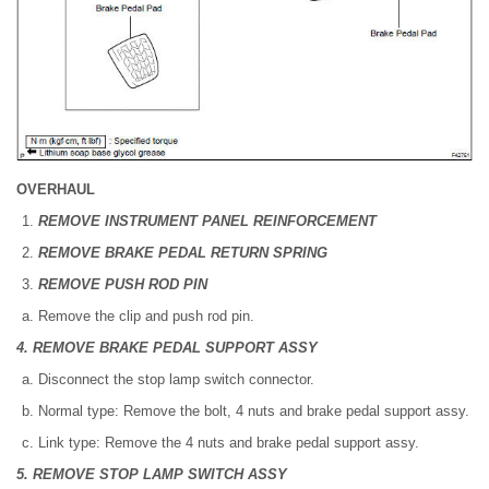
OVERHAUL
REMOVE INSTRUMENT PANEL REINFORCEMENT
REMOVE BRAKE PEDAL RETURN SPRING
REMOVE PUSH ROD PIN
Remove the clip and push rod pin.
4. REMOVE BRAKE PEDAL SUPPORT ASSY
Disconnect the stop lamp switch connector.
Normal type: Remove the bolt, 4 nuts and brake pedal support assy.
Link type: Remove the 4 nuts and brake pedal support assy.
5. REMOVE STOP LAMP SWITCH ASSY