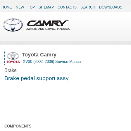
HOME
NEW
TOP
SITEMAP
CONTACTS
SEARCH
DOWNLOADS
Toyota Camry
XV30 (2002–2006) Service Manual
Brake
Brake pedal support assy
COMPONENTS