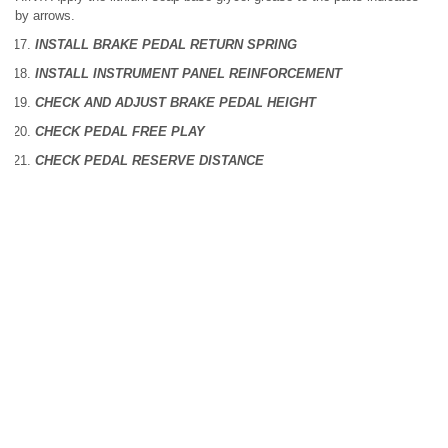
by arrows.
INSTALL BRAKE PEDAL RETURN SPRING
INSTALL INSTRUMENT PANEL REINFORCEMENT
CHECK AND ADJUST BRAKE PEDAL HEIGHT
CHECK PEDAL FREE PLAY
CHECK PEDAL RESERVE DISTANCE