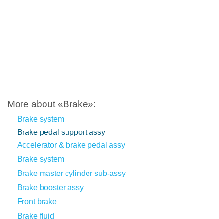
More about «Brake»:
Brake system
Brake pedal support assy
Accelerator & brake pedal assy
Brake system
Brake master cylinder sub-assy
Brake booster assy
Front brake
Brake fluid