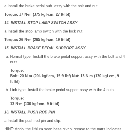
a Install the brake pedal sub−assy with the bolt and nut.
Torque: 37 N·m (375 kgf·cm, 27 ft·lbf)
14. INSTALL STOP LAMP SWITCH ASSY
a Install the stop lamp switch with the lock nut.
Torque: 26 N·m (265 kgf·cm, 19 ft·lbf)
15. INSTALL BRAKE PEDAL SUPPORT ASSY
Normal type: Install the brake pedal support assy with the bolt and 4
nuts.
Torque:
Bolt: 20 N·m (204 kgf·cm, 15 ft·lbf) Nut: 13 N·m (130 kgf·cm, 9
ft·lbf)
Link type: Install the brake pedal support assy with the 4 nuts.
Torque:
13 N·m (130 kgf·cm, 9 ft·lbf)
16. INSTALL PUSH ROD PIN
a Install the push rod pin and clip.
HINT: Apply the lithium soap base glycol grease to the parts indicates