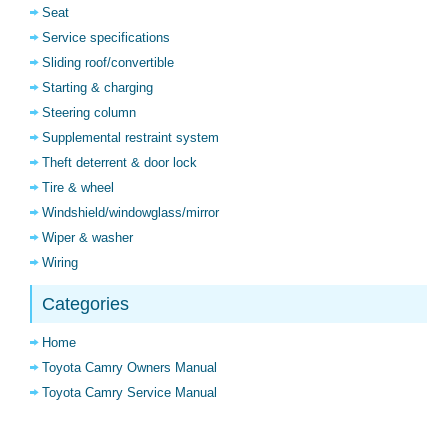
Seat
Service specifications
Sliding roof/convertible
Starting & charging
Steering column
Supplemental restraint system
Theft deterrent & door lock
Tire & wheel
Windshield/windowglass/mirror
Wiper & washer
Wiring
Categories
Home
Toyota Camry Owners Manual
Toyota Camry Service Manual