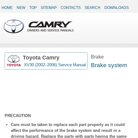
HOME
NEW
TOP
SITEMAP
CONTACTS
SEARCH
DOWNLOADS
Brake
Toyota Camry
Brake system
XV30 (2002–2006) Service Manual
PRECAUTION
Care must be taken to replace each part properly as it could
affect the performance of the brake system and result in a
driving hazard. Replace the parts with parts having the same