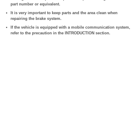
part number or equivalent.
It is very important to keep parts and the area clean when
repairing the brake system.
If the vehicle is equipped with a mobile communication system,
refer to the precaution in the INTRODUCTION section.