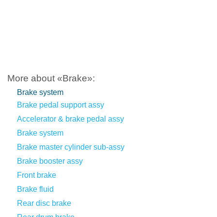
More about «Brake»:
Brake system
Brake pedal support assy
Accelerator & brake pedal assy
Brake system
Brake master cylinder sub-assy
Brake booster assy
Front brake
Brake fluid
Rear disc brake