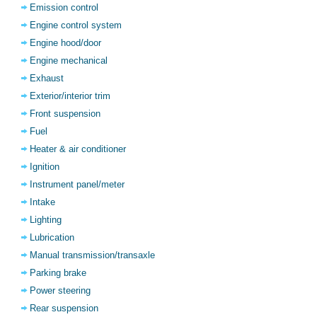
Emission control
Engine control system
Engine hood/door
Engine mechanical
Exhaust
Exterior/interior trim
Front suspension
Fuel
Heater & air conditioner
Ignition
Instrument panel/meter
Intake
Lighting
Lubrication
Manual transmission/transaxle
Parking brake
Power steering
Rear suspension