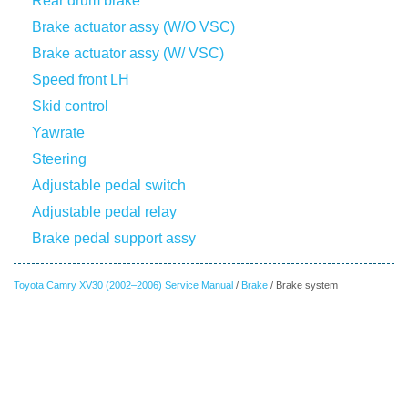
Rear drum brake
Brake actuator assy (W/O VSC)
Brake actuator assy (W/ VSC)
Speed front LH
Skid control
Yawrate
Steering
Adjustable pedal switch
Adjustable pedal relay
Brake pedal support assy
Toyota Camry XV30 (2002–2006) Service Manual
/
Brake
/ Brake system