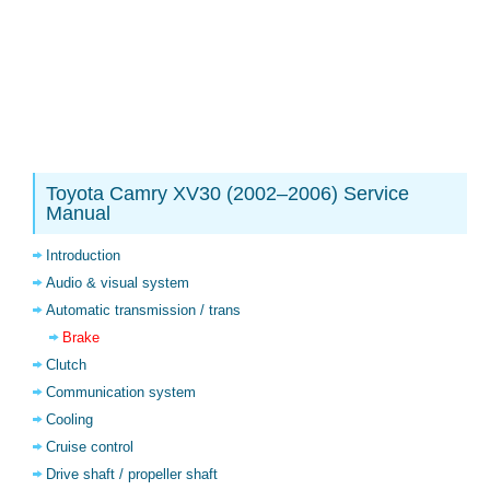
Toyota Camry XV30 (2002–2006) Service
Manual
Introduction
Audio & visual system
Automatic transmission / trans
Brake
Clutch
Communication system
Cooling
Cruise control
Drive shaft / propeller shaft