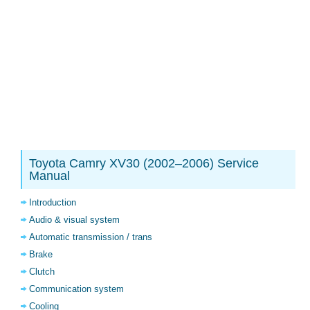
Toyota Camry XV30 (2002–2006) Service
Manual
Introduction
Audio & visual system
Automatic transmission / trans
Brake
Clutch
Communication system
Cooling