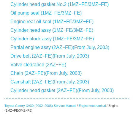
Cylinder head gasket No.2 (1MZ−FE/3MZ−FE)
Oil pump seal (1MZ−FE/3MZ−FE)
Engine rear oil seal (1MZ−FE/3MZ−FE)
Cylinder head assy (1MZ−FE/3MZ−FE)
Cylinder block assy (1MZ−FE/3MZ−FE)
Partial engine assy (2AZ−FE)(From July, 2003)
Drive belt (2AZ−FE)(From July, 2003)
Valve clearance (2AZ−FE)
Chain (2AZ−FE)(From July, 2003)
Camshaft (2AZ−FE)(From July, 2003)
Cylinder head gasket (2AZ−FE)(From July, 2003)
Toyota Camry XV30 (2002–2006) Service Manual
/
Engine mechanical
/ Engine
(1MZ−FE/3MZ−FE)