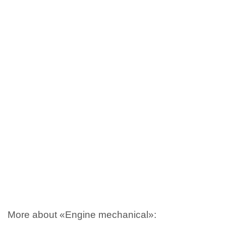
More about «Engine mechanical»: