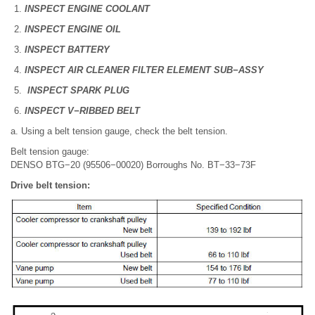
INSPECT ENGINE COOLANT
INSPECT ENGINE OIL
INSPECT BATTERY
INSPECT AIR CLEANER FILTER ELEMENT SUB−ASSY
INSPECT SPARK PLUG
INSPECT V−RIBBED BELT
a. Using a belt tension gauge, check the belt tension.
Belt tension gauge:
DENSO BTG−20 (95506−00020) Borroughs No. BT−33−73F
Drive belt tension: