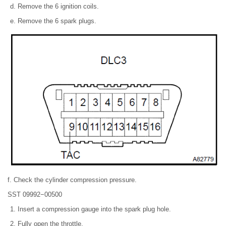
Remove the 6 ignition coils.
Remove the 6 spark plugs.
f. Check the cylinder compression pressure.
SST 09992−00500
Insert a compression gauge into the spark plug hole.
Fully open the throttle.