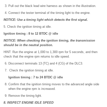
Pull out the black lead wire harness as shown in the illustration.
Connect the tester terminal of the timing light to the engine.
NOTICE: Use a timing light which detects the first signal.
5. Check the ignition timing at idle.
Ignition timing : 8 to 12 BTDC @ idle
NOTICE: When checking the ignition timing, the transmission
should be in the neutral position.
HINT: Run the engine at 1,000 to 1,300 rpm for 5 seconds, and then
check that the engine rpm returns to idle speed.
Disconnect terminals 13 (TC) and 4 (CG) of the DLC3.
Check the ignition timing at idle.
Ignition timing : 7 to 24 BTDC @ idle
Confirm that the ignition timing moves to the advanced angle side
when the engine rpm is increased.
Remove the timing light.
8. INSPECT ENGINE IDLE SPEED