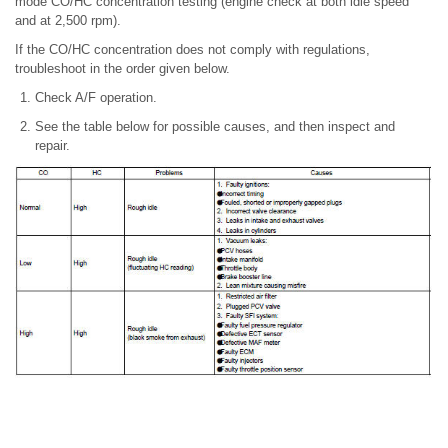
mode CO/HC concentration testing (engine check at both idle speed
and at 2,500 rpm).
If the CO/HC concentration does not comply with regulations,
troubleshoot in the order given below.
Check A/F operation.
See the table below for possible causes, and then inspect and
repair.