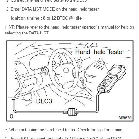
Connect the hand−held tester to the DLC3.
Enter DATA LIST MODE on the hand−held tester.
Ignition timing : 8 to 12 BTDC @ idle
HINT: Please refer to the hand−held tester operator’s manual for help on
selecting the DATA LIST.
c. When not using the hand−held tester: Check the ignition timing.
1. Using SST, connect terminals 13 (TC) and 4 (CG) of the DLC3.