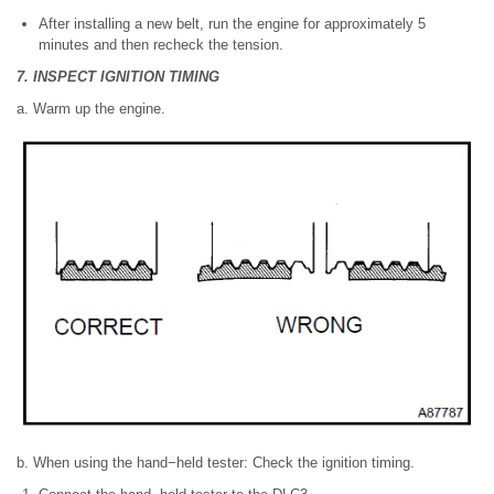
After installing a new belt, run the engine for approximately 5
minutes and then recheck the tension.
7. INSPECT IGNITION TIMING
a. Warm up the engine.
b. When using the hand−held tester: Check the ignition timing.