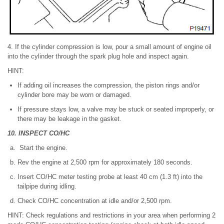
4. If the cylinder compression is low, pour a small amount of engine oil
into the cylinder through the spark plug hole and inspect again.
HINT:
If adding oil increases the compression, the piston rings and/or
cylinder bore may be worn or damaged.
If pressure stays low, a valve may be stuck or seated improperly, or
there may be leakage in the gasket.
10. INSPECT CO/HC
Start the engine.
Rev the engine at 2,500 rpm for approximately 180 seconds.
Insert CO/HC meter testing probe at least 40 cm (1.3 ft) into the
tailpipe during idling.
Check CO/HC concentration at idle and/or 2,500 rpm.
HINT: Check regulations and restrictions in your area when performing 2