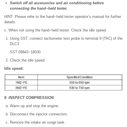
Switch off all accessories and air conditioning before
connecting the hand−held tester.
HINT: Please refer to the hand−held tester operator’s manual for further
details.
c. When not using the hand−held tester: Check the idle speed.
Using SST, connect tachometer test probe to terminal 9 (TAC) of the
DLC3.
SST 09843−18030
Check the idle speed.
Idle speed:
9. INSPECT COMPRESSION
Warm up and stop the engine.
Disconnect the injector connectors.
Remove the intake air surge tank.