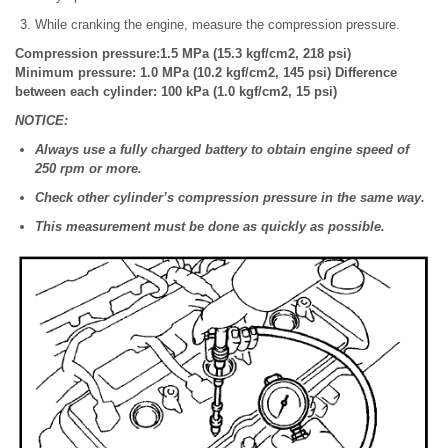
While cranking the engine, measure the compression pressure.
Compression pressure:1.5 MPa (15.3 kgf/cm2, 218 psi)
Minimum pressure: 1.0 MPa (10.2 kgf/cm2, 145 psi) Difference
between each cylinder: 100 kPa (1.0 kgf/cm2, 15 psi)
NOTICE:
Always use a fully charged battery to obtain engine speed of
250 rpm or more.
Check other cylinder’s compression pressure in the same way.
This measurement must be done as quickly as possible.