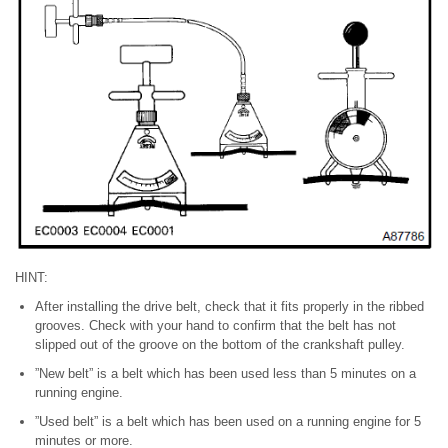
HINT:
After installing the drive belt, check that it fits properly in the ribbed
grooves. Check with your hand to confirm that the belt has not
slipped out of the groove on the bottom of the crankshaft pulley.
”New belt” is a belt which has been used less than 5 minutes on a
running engine.
”Used belt” is a belt which has been used on a running engine for 5
minutes or more.