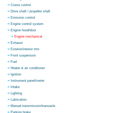
Cruise control
Drive shaft / propeller shaft
Emission control
Engine control system
Engine hood/door
Engine mechanical
Exhaust
Exterior/interior trim
Front suspension
Fuel
Heater & air conditioner
Ignition
Instrument panel/meter
Intake
Lighting
Lubrication
Manual transmission/transaxle
Parking brake