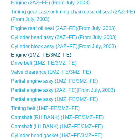
Engine (2AZ−FE) (From July, 2003)
Timing gear case or timing chain case oil seal (2AZ−FE)
(From July, 2003)
Engine rear oil seal (2AZ−FE)(From July, 2003)
Cylinder head assy (2AZ−FE) (From July, 2003)
Cylinder block assy (2AZ−FE)(From July, 2003)
Engine (1MZ−FE/3MZ−FE)
Drive belt (1MZ−FE/3MZ−FE)
Valve clearance (1MZ−FE/3MZ−FE)
Partial engine assy (1MZ−FE/3MZ−FE)
Partial engine assy (2AZ−FE)(From July, 2003)
Partial engine assy (1MZ−FE/3MZ−FE)
Timing belt (1MZ−FE/3MZ−FE)
Camshaft (RH BANK) (1MZ−FE/3MZ−FE)
Camshaft (LH BANK) (1MZ−FE/3MZ−FE)
Cylinder head gasket (1MZ−FE/3MZ−FE)