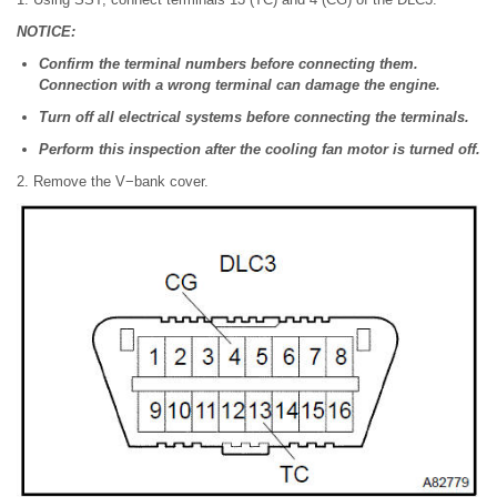
NOTICE:
Confirm the terminal numbers before connecting them.
Connection with a wrong terminal can damage the engine.
Turn off all electrical systems before connecting the terminals.
Perform this inspection after the cooling fan motor is turned off.
2. Remove the V−bank cover.