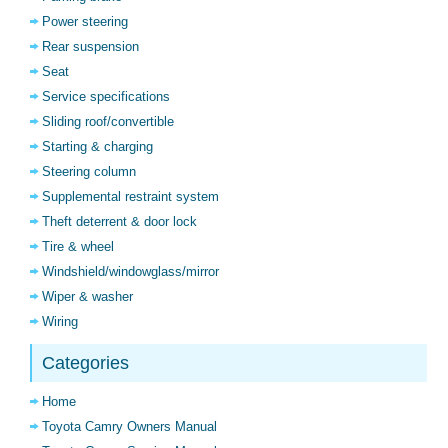
Power steering
Rear suspension
Seat
Service specifications
Sliding roof/convertible
Starting & charging
Steering column
Supplemental restraint system
Theft deterrent & door lock
Tire & wheel
Windshield/windowglass/mirror
Wiper & washer
Wiring
Categories
Home
Toyota Camry Owners Manual