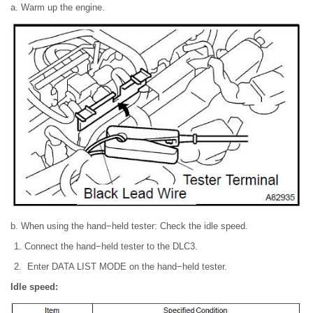
a. Warm up the engine.
b. When using the hand−held tester: Check the idle speed.
Connect the hand−held tester to the DLC3.
Enter DATA LIST MODE on the hand−held tester.
Idle speed: