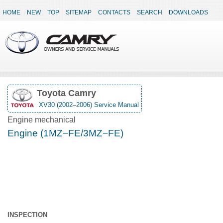
HOME
NEW
TOP
SITEMAP
CONTACTS
SEARCH
DOWNLOADS
Toyota Camry
XV30 (2002–2006) Service Manual
Engine mechanical
Engine (1MZ−FE/3MZ−FE)
INSPECTION