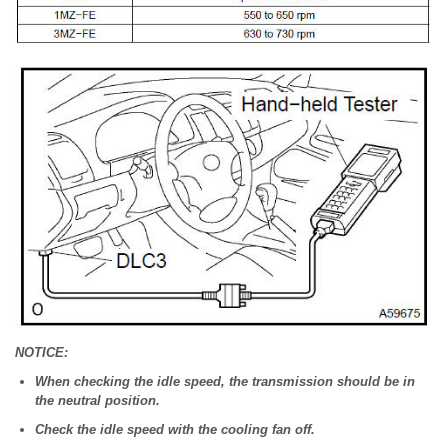
NOTICE:
When checking the idle speed, the transmission should be in
the neutral position.
Check the idle speed with the cooling fan off.