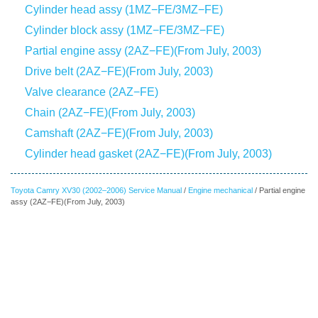
Cylinder head assy (1MZ−FE/3MZ−FE)
Cylinder block assy (1MZ−FE/3MZ−FE)
Partial engine assy (2AZ−FE)(From July, 2003)
Drive belt (2AZ−FE)(From July, 2003)
Valve clearance (2AZ−FE)
Chain (2AZ−FE)(From July, 2003)
Camshaft (2AZ−FE)(From July, 2003)
Cylinder head gasket (2AZ−FE)(From July, 2003)
Toyota Camry XV30 (2002–2006) Service Manual
/
Engine mechanical
/ Partial engine
assy (2AZ−FE)(From July, 2003)