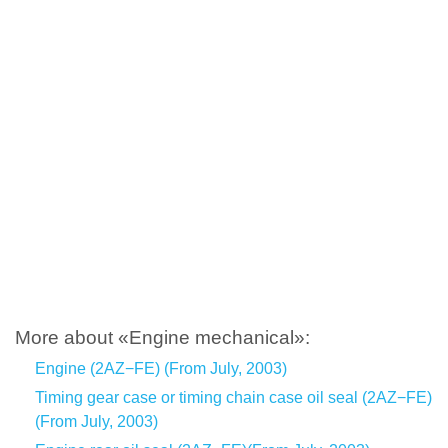
More about «Engine mechanical»:
Engine (2AZ−FE) (From July, 2003)
Timing gear case or timing chain case oil seal (2AZ−FE)
(From July, 2003)