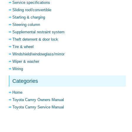
Service specifications
Sliding roof/convertible
Starting & charging
Steering column
Supplemental restraint system
Theft deterrent & door lock
Tire & wheel
Windshield/windowglass/mirror
Wiper & washer
Wiring
Categories
Home
Toyota Camry Owners Manual
Toyota Camry Service Manual