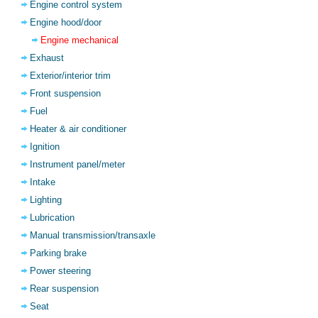
Engine control system
Engine hood/door
Engine mechanical
Exhaust
Exterior/interior trim
Front suspension
Fuel
Heater & air conditioner
Ignition
Instrument panel/meter
Intake
Lighting
Lubrication
Manual transmission/transaxle
Parking brake
Power steering
Rear suspension
Seat