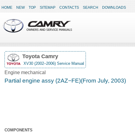
HOME
NEW
TOP
SITEMAP
CONTACTS
SEARCH
DOWNLOADS
Toyota Camry
XV30 (2002–2006) Service Manual
Engine mechanical
Partial engine assy (2AZ−FE)(From July, 2003)
COMPONENTS