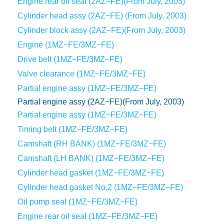
Engine rear oil seal (2AZ−FE)(From July, 2003)
Cylinder head assy (2AZ−FE) (From July, 2003)
Cylinder block assy (2AZ−FE)(From July, 2003)
Engine (1MZ−FE/3MZ−FE)
Drive belt (1MZ−FE/3MZ−FE)
Valve clearance (1MZ−FE/3MZ−FE)
Partial engine assy (1MZ−FE/3MZ−FE)
Partial engine assy (2AZ−FE)(From July, 2003)
Partial engine assy (1MZ−FE/3MZ−FE)
Timing belt (1MZ−FE/3MZ−FE)
Camshaft (RH BANK) (1MZ−FE/3MZ−FE)
Camshaft (LH BANK) (1MZ−FE/3MZ−FE)
Cylinder head gasket (1MZ−FE/3MZ−FE)
Cylinder head gasket No.2 (1MZ−FE/3MZ−FE)
Oil pump seal (1MZ−FE/3MZ−FE)
Engine rear oil seal (1MZ−FE/3MZ−FE)