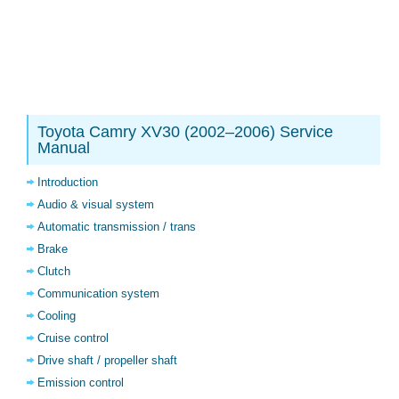
Toyota Camry XV30 (2002–2006) Service
Manual
Introduction
Audio & visual system
Automatic transmission / trans
Brake
Clutch
Communication system
Cooling
Cruise control
Drive shaft / propeller shaft
Emission control